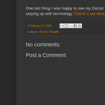
One last thing I was happy to see my Doctor 
staying up with technology.
Check it out here
at
February 17, 2009
Labels:
Food
,
Health
No comments:
Post a Comment