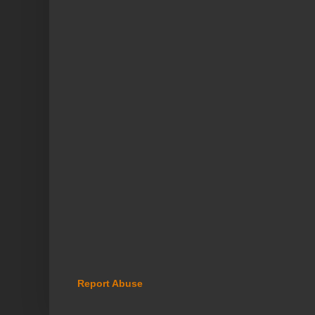
Report Abuse