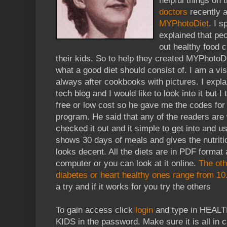
helpful things on 
doctors
recently a
MYPhotoDiet
. I 
explained that pe
out healthy food 
their kids. So to help they created MYPhotoDie
what a good diet should consist of. I am a vi
always after cookbooks with pictures. I explai
tech blog and I would like to look into it but I
free or low cost so he gave me the codes for
program. He said that any of the readers are
checked it out and it simple to get into and us
shows 30 days of meals and gives the nutriti
looks decent. All the diets are in PDF forma
computer or you can look at it online.
The oth
diabetes or heart healthy ones range from 10
a try and if it works for you try the others
To gain access click
login
and type in HEALT
KIDS in the password. Make sure it is all in ca