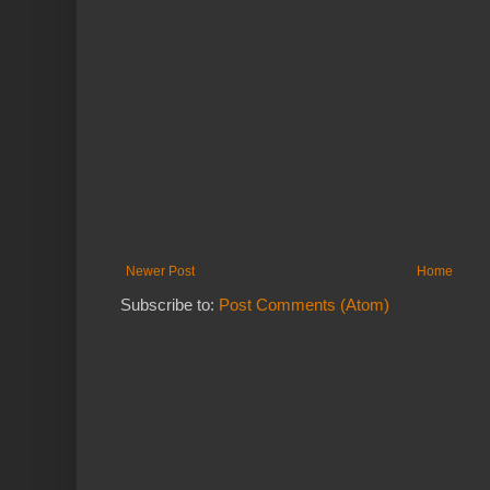
Newer Post
Home
Subscribe to:
Post Comments (Atom)