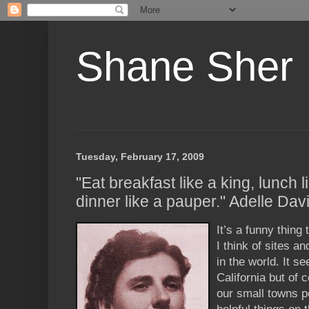
Shane Sher
Tuesday, February 17, 2009
"Eat breakfast like a king, lunch l
dinner like a pauper." Adelle Dav
It’s a funny thing 
I think of sites an
in the world. It s
California but of c
our small towns p