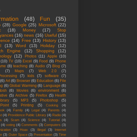
s
ormation
(48)
Fun
(35)
o
(28)
Google
(25)
Microsoft
(22)
c
(18)
Money
(17)
Stop
yances
(16)
news
(16)
Useful
(15)
rence
(14)
Free
(13)
History
(13)
l
(13)
Word
(13)
Holiday
(12)
ch Engine
(12)
Shopping
(12)
nology
(12)
Photos
(11)
Apple
(10)
(10)
TV
(10)
Excel
(9)
Food
(9)
Phone
ame
(8)
teaching
(8)
Audio
(7)
Blog
(7)
(7)
Maps
(7)
Web 2.0
(7)
rocessing
(7)
kids
(7)
software
(7)
(6)
Art
(6)
Browser
(6)
Education
(6)
File
ng
(6)
Global Warming
(6)
Language
(6)
tosh
(6)
Movies
(6)
environment
(6)
ative
(5)
Archive
(5)
Firefox
(5)
Health
ibrary
(5)
MP3
(5)
Photoshop
(5)
Point
(5)
Printing
(5)
Cooking
(4)
ook
(4)
Family
(4)
Legal
(4)
Parents
(4)
st
(4)
Providence Public Library
(4)
Radio
(4)
es
(4)
Scam
(4)
Science
(4)
Tutorial
(4)
(4)
voting
(4)
Comments
(3)
Computers
(3)
ization
(3)
Hoax
(3)
Illegal
(3)
Internet
er
(3)
Outer Space
(3)
Presentation
(3)
Time