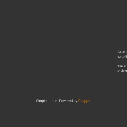
An avi
accordi
This is
student
Simple theme. Powered by
Blogger
.