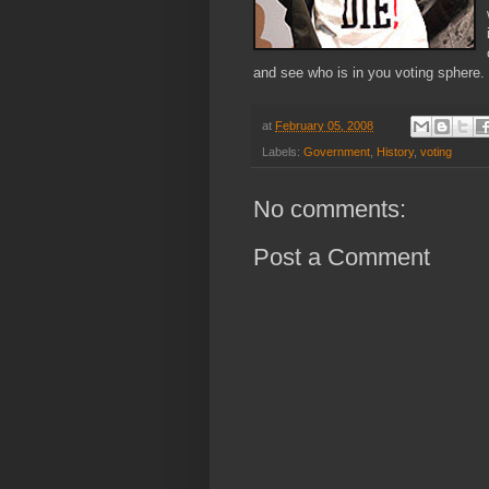
and see who is in you voting sphere.
at
February 05, 2008
Labels:
Government
,
History
,
voting
No comments:
Post a Comment