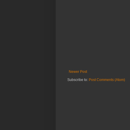
Newer Post
Subscribe to:
Post Comments (Atom)