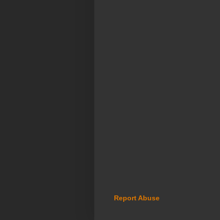
Report Abuse