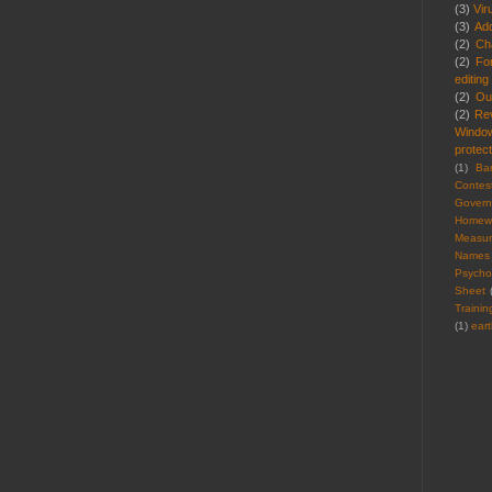
(3)
Vir
(3)
Ad
(2)
Cha
(2)
Fo
editing
(2)
Ou
(2)
Re
Windo
protect
(1)
Ba
Contes
Gover
Homew
Measu
Names
Psycho
Sheet
Trainin
(1)
ear