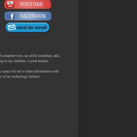
d computer user, an awful comedian, and,
ng to my students, a great teacher.
 a space for me to share information with
s of my technology lectures.