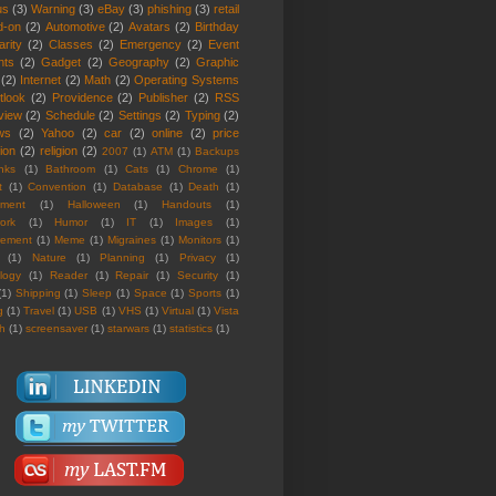
us
(3)
Warning
(3)
eBay
(3)
phishing
(3)
retail
d-on
(2)
Automotive
(2)
Avatars
(2)
Birthday
rity
(2)
Classes
(2)
Emergency
(2)
Event
nts
(2)
Gadget
(2)
Geography
(2)
Graphic
(2)
Internet
(2)
Math
(2)
Operating Systems
tlook
(2)
Providence
(2)
Publisher
(2)
RSS
view
(2)
Schedule
(2)
Settings
(2)
Typing
(2)
ws
(2)
Yahoo
(2)
car
(2)
online
(2)
price
ion
(2)
religion
(2)
2007
(1)
ATM
(1)
Backups
nks
(1)
Bathroom
(1)
Cats
(1)
Chrome
(1)
t
(1)
Convention
(1)
Database
(1)
Death
(1)
nment
(1)
Halloween
(1)
Handouts
(1)
ork
(1)
Humor
(1)
IT
(1)
Images
(1)
rement
(1)
Meme
(1)
Migraines
(1)
Monitors
(1)
(1)
Nature
(1)
Planning
(1)
Privacy
(1)
logy
(1)
Reader
(1)
Repair
(1)
Security
(1)
(1)
Shipping
(1)
Sleep
(1)
Space
(1)
Sports
(1)
g
(1)
Travel
(1)
USB
(1)
VHS
(1)
Virtual
(1)
Vista
th
(1)
screensaver
(1)
starwars
(1)
statistics
(1)