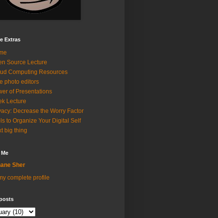
e Extras
me
n Source Lecture
ud Computing Resources
e photo editors
er of Presentations
k Lecture
vacy: Decrease the Worry Factor
ls to Organize Your Digital Self
t big thing
 Me
ane Sher
y complete profile
posts