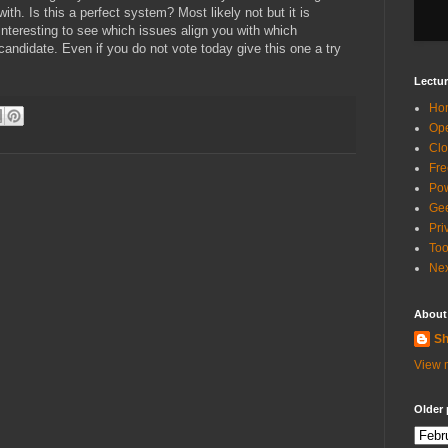
with. Is this a perfect system? Most likely not but it is
interesting to see which issues align you with which
candidate. Even if you do not vote today give this one a try
Lectur
Ho
Ope
Clo
Fre
Pow
Gee
Pri
Too
Nex
About
Sh
View m
Older 