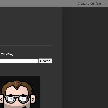
 This Blog