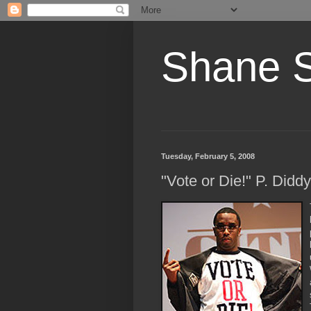
Shane 
Tuesday, February 5, 2008
"Vote or Die!" P. Diddy