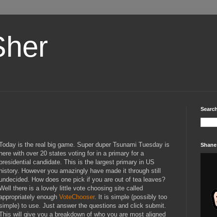
Sher
Search
Today is the real big game. Super duper Tsunami Tuesday is
Shane
here with over 20 states voting for in a primary for a
presidential candidate. This is the largest primary in
US
history. However you amazingly have made it through still
undecided. How does one pick if you are out of tea leaves?
Well there is a lovely little vote choosing site called
appropriately enough
VoteChooser
. It is simple (possibly too
simple) to use. Just answer the questions and click submit.
This will give you a breakdown of who you are most aligned