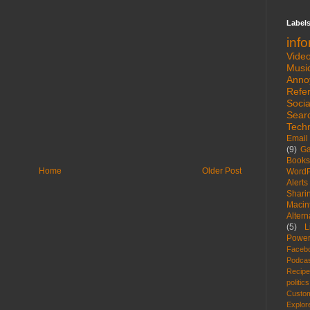
Label
inf
Vide
Musi
Anno
Refe
Socia
Sear
Tech
Email
(9)
G
Books
Home
Older Post
WordP
Alerts
Shari
Macin
Altern
(5)
L
Power
Faceb
Podca
Recip
politics
Custom
Explor