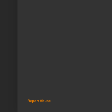
Report Abuse