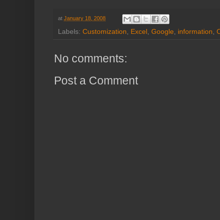
at
January 18, 2008
Labels:
Customization
,
Excel
,
Google
,
information
,
No comments:
Post a Comment