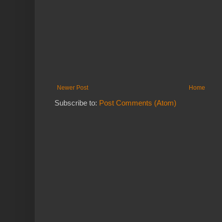
Newer Post
Home
Subscribe to:
Post Comments (Atom)