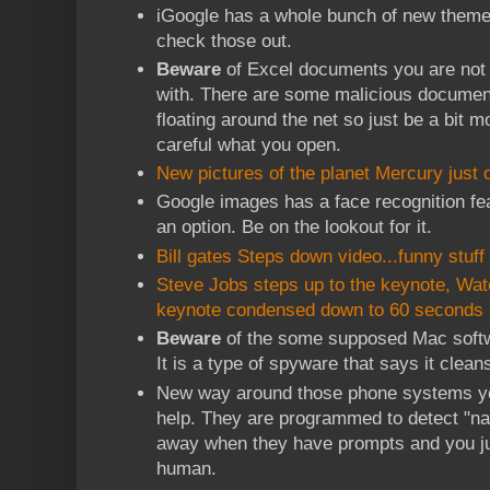
iGoogle has a whole bunch of new theme
check those out.
Beware
of Excel documents you are not 
with. There are some malicious documen
floating around the net so just be a bit m
careful what you open.
New pictures of the planet Mercury just o
Google images has a face recognition feat
an option. Be on the lookout for it.
Bill gates Steps down video...funny stuff
Steve Jobs steps up to the keynote, Wat
keynote condensed down to 60 seconds
Beware
of the some supposed Mac soft
It is a type of spyware that says it clea
New way around those phone systems you 
help. They are programmed to detect "n
away when they have prompts and you jus
human.