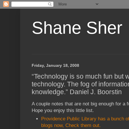
Shane Sher
Friday, January 18, 2008
“Technology is so much fun but 
technology. The fog of informatio
knowledge.” Daniel J. Boorstin
A couple notes that are not big enough for a fu
Hope you enjoy this little list.
Providence Public Library has a bunch of
blogs now, Check them out.