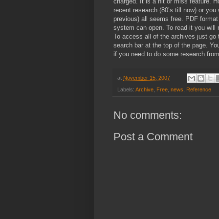
charged. It is a hit or miss feature. 
recent research (80’s till now) or yo
previous) all seems free. PDF format 
system can open. To read it you will
To access all of the archives just go
search bar at the top of the page. Yo
if you need to do some research from
at
November 15, 2007
Labels:
Archive
,
Free
,
news
,
Reference
No comments:
Post a Comment