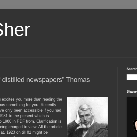
Sher
Search
of distilled newspapers” Thomas
Shane
g
excites you more than reading the
as something for you. Recently
ave only been accessible if you had
981 to the present which is
o 1980 in PDF from. Clarification is
eing charged to view. All the articles
at. 1923 on till 81 might be