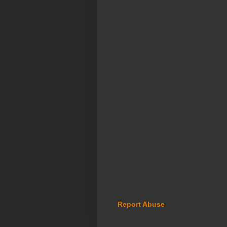
Report Abuse