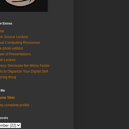
e Extras
me
n Source Lecture
ud Computing Resources
e photo editors
er of Presentations
k Lecture
vacy: Decrease the Worry Factor
ls to Organize Your Digital Self
t big thing
 Me
ane Sher
y complete profile
posts