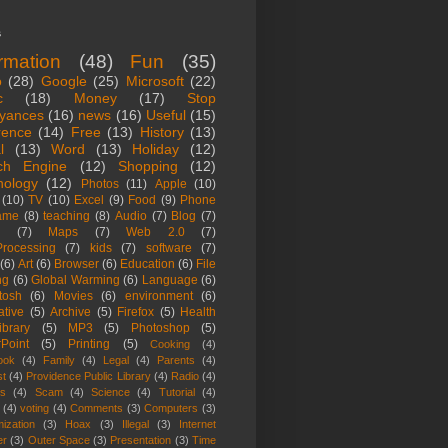
s
ormation
(48)
Fun
(35)
o
(28)
Google
(25)
Microsoft
(22)
c
(18)
Money
(17)
Stop
yances
(16)
news
(16)
Useful
(15)
rence
(14)
Free
(13)
History
(13)
l
(13)
Word
(13)
Holiday
(12)
ch Engine
(12)
Shopping
(12)
nology
(12)
Photos
(11)
Apple
(10)
(10)
TV
(10)
Excel
(9)
Food
(9)
Phone
ame
(8)
teaching
(8)
Audio
(7)
Blog
(7)
(7)
Maps
(7)
Web 2.0
(7)
rocessing
(7)
kids
(7)
software
(7)
(6)
Art
(6)
Browser
(6)
Education
(6)
File
ng
(6)
Global Warming
(6)
Language
(6)
tosh
(6)
Movies
(6)
environment
(6)
ative
(5)
Archive
(5)
Firefox
(5)
Health
ibrary
(5)
MP3
(5)
Photoshop
(5)
Point
(5)
Printing
(5)
Cooking
(4)
ook
(4)
Family
(4)
Legal
(4)
Parents
(4)
st
(4)
Providence Public Library
(4)
Radio
(4)
es
(4)
Scam
(4)
Science
(4)
Tutorial
(4)
(4)
voting
(4)
Comments
(3)
Computers
(3)
ization
(3)
Hoax
(3)
Illegal
(3)
Internet
er
(3)
Outer Space
(3)
Presentation
(3)
Time