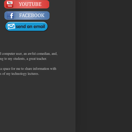
d computer user, an awful comedian, and,
ng to my students, a great teacher.
 a space for me to share information with
s of my technology lectures.