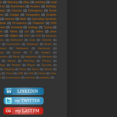
us
(3)
Warning
(3)
eBay
(3)
phishing
(3)
retail
d-on
(2)
Automotive
(2)
Avatars
(2)
Birthday
rity
(2)
Classes
(2)
Emergency
(2)
Event
nts
(2)
Gadget
(2)
Geography
(2)
Graphic
(2)
Internet
(2)
Math
(2)
Operating Systems
tlook
(2)
Providence
(2)
Publisher
(2)
RSS
view
(2)
Schedule
(2)
Settings
(2)
Typing
(2)
ws
(2)
Yahoo
(2)
car
(2)
online
(2)
price
ion
(2)
religion
(2)
2007
(1)
ATM
(1)
Backups
nks
(1)
Bathroom
(1)
Cats
(1)
Chrome
(1)
t
(1)
Convention
(1)
Database
(1)
Death
(1)
nment
(1)
Halloween
(1)
Handouts
(1)
ork
(1)
Humor
(1)
IT
(1)
Images
(1)
rement
(1)
Meme
(1)
Migraines
(1)
Monitors
(1)
(1)
Nature
(1)
Planning
(1)
Privacy
(1)
logy
(1)
Reader
(1)
Repair
(1)
Security
(1)
(1)
Shipping
(1)
Sleep
(1)
Space
(1)
Sports
(1)
g
(1)
Travel
(1)
USB
(1)
VHS
(1)
Virtual
(1)
Vista
th
(1)
screensaver
(1)
starwars
(1)
statistics
(1)