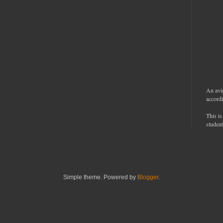
An avi
accordi
This is
student
Simple theme. Powered by
Blogger
.