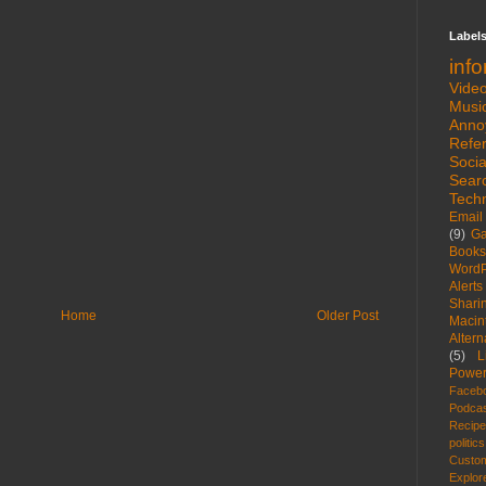
Label
inf
Vide
Musi
Anno
Refe
Socia
Sear
Tech
Email
(9)
G
Books
WordP
Alerts
Shari
Home
Older Post
Macin
Altern
(5)
L
Power
Faceb
Podca
Recip
politics
Custom
Explor