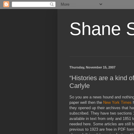
Shane 
Thursday, November 15, 2007
“Histories are a kind 
Carlyle
So you are a news hound and nothin
paper well then the
New York Times
h
they opened up their archives that h
subscribed. They have two sections 1
available in text from only and 1851 t
needed here. Some articles are still b
previous to 1923 are free in PDF form