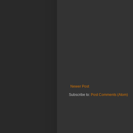
Newer Post
Subscribe to:
Post Comments (Atom)