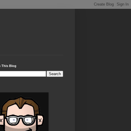
 This Blog