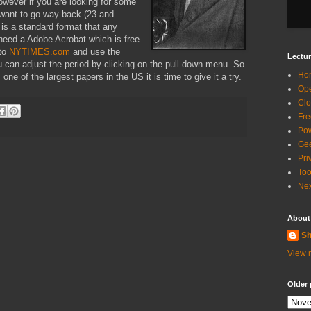
However if you are looking for some
u want to go way back (23 and
is a standard format that any
 need a Adobe Acrobat which is free.
 to
NYTIMES.com
and use the
Lectur
u can adjust the period by clicking on the pull down menu. So
Ho
 one of the largest papers in the
US
it is time to give it a try.
Ope
Clo
Fre
Pow
Gee
Pri
Too
Nex
About
Sh
View m
Older 