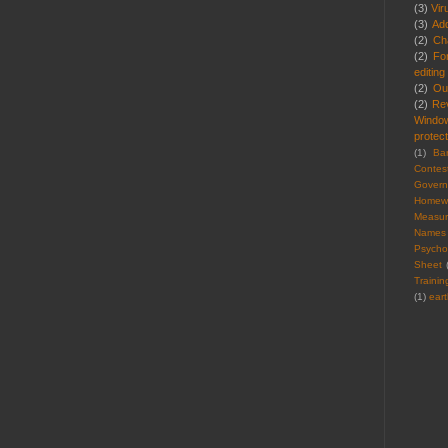
(3)
Vir
(3)
Ad
(2)
Cha
(2)
Fo
editing
(2)
Ou
(2)
Re
Windo
protect
(1)
Ba
Contes
Gover
Homew
Measu
Names
Psycho
Sheet
Trainin
(1)
ear