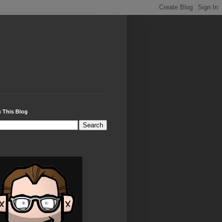
 This Blog