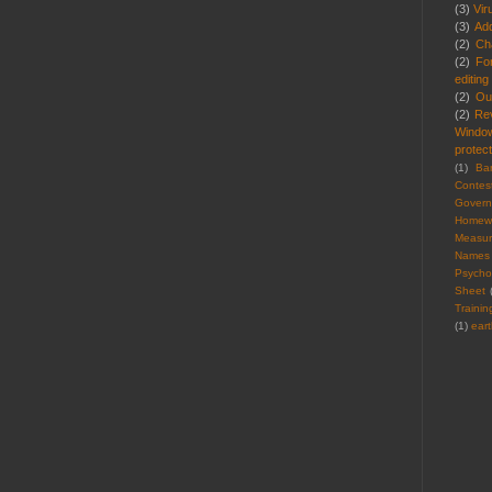
(3)
Vir
(3)
Ad
(2)
Cha
(2)
Fo
editing
(2)
Ou
(2)
Re
Windo
protect
(1)
Ba
Contes
Gover
Homew
Measu
Names
Psycho
Sheet
Trainin
(1)
ear