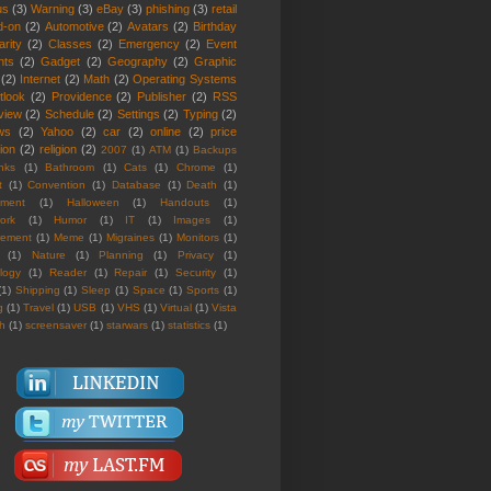
us
(3)
Warning
(3)
eBay
(3)
phishing
(3)
retail
d-on
(2)
Automotive
(2)
Avatars
(2)
Birthday
rity
(2)
Classes
(2)
Emergency
(2)
Event
nts
(2)
Gadget
(2)
Geography
(2)
Graphic
(2)
Internet
(2)
Math
(2)
Operating Systems
tlook
(2)
Providence
(2)
Publisher
(2)
RSS
view
(2)
Schedule
(2)
Settings
(2)
Typing
(2)
ws
(2)
Yahoo
(2)
car
(2)
online
(2)
price
ion
(2)
religion
(2)
2007
(1)
ATM
(1)
Backups
nks
(1)
Bathroom
(1)
Cats
(1)
Chrome
(1)
t
(1)
Convention
(1)
Database
(1)
Death
(1)
nment
(1)
Halloween
(1)
Handouts
(1)
ork
(1)
Humor
(1)
IT
(1)
Images
(1)
rement
(1)
Meme
(1)
Migraines
(1)
Monitors
(1)
(1)
Nature
(1)
Planning
(1)
Privacy
(1)
logy
(1)
Reader
(1)
Repair
(1)
Security
(1)
(1)
Shipping
(1)
Sleep
(1)
Space
(1)
Sports
(1)
g
(1)
Travel
(1)
USB
(1)
VHS
(1)
Virtual
(1)
Vista
th
(1)
screensaver
(1)
starwars
(1)
statistics
(1)