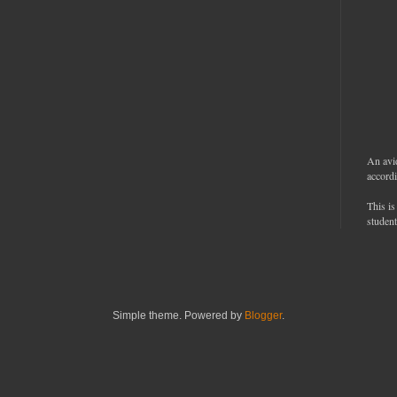
An avi
accordi
This is
student
Simple theme. Powered by
Blogger
.