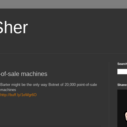
Sher
Search
t-of-sale machines
Barter might be the only way Botnet of 20,000 point-of-sale
Shane
machines
http://buff.ly/1eWgr6O