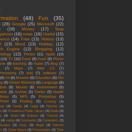
s
ormation
(48)
Fun
(35)
o
(28)
Google
(25)
Microsoft
(22)
c
(18)
Money
(17)
Stop
yances
(16)
news
(16)
Useful
(15)
rence
(14)
Free
(13)
History
(13)
l
(13)
Word
(13)
Holiday
(12)
ch Engine
(12)
Shopping
(12)
nology
(12)
Photos
(11)
Apple
(10)
(10)
TV
(10)
Excel
(9)
Food
(9)
Phone
ame
(8)
teaching
(8)
Audio
(7)
Blog
(7)
(7)
Maps
(7)
Web 2.0
(7)
rocessing
(7)
kids
(7)
software
(7)
(6)
Art
(6)
Browser
(6)
Education
(6)
File
ng
(6)
Global Warming
(6)
Language
(6)
tosh
(6)
Movies
(6)
environment
(6)
ative
(5)
Archive
(5)
Firefox
(5)
Health
ibrary
(5)
MP3
(5)
Photoshop
(5)
Point
(5)
Printing
(5)
Cooking
(4)
ook
(4)
Family
(4)
Legal
(4)
Parents
(4)
st
(4)
Providence Public Library
(4)
Radio
(4)
es
(4)
Scam
(4)
Science
(4)
Tutorial
(4)
(4)
voting
(4)
Comments
(3)
Computers
(3)
ization
(3)
Hoax
(3)
Illegal
(3)
Internet
er
(3)
Outer Space
(3)
Presentation
(3)
Time