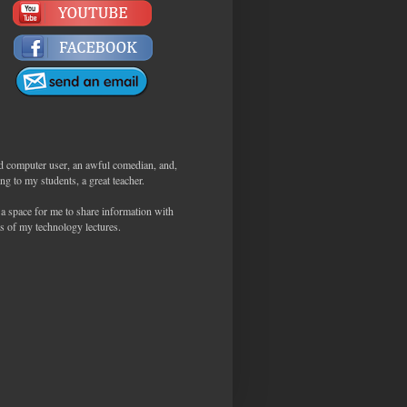
d computer user, an awful comedian, and,
ng to my students, a great teacher.
 a space for me to share information with
s of my technology lectures.