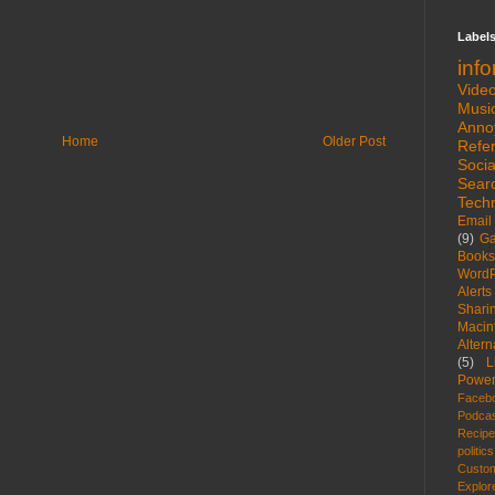
Label
inf
Vide
Musi
Anno
Home
Older Post
Refe
Socia
Sear
Tech
Email
(9)
G
Books
WordP
Alerts
Shari
Macin
Altern
(5)
L
Power
Faceb
Podca
Recip
politics
Custom
Explor