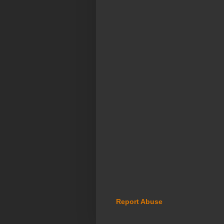
Report Abuse