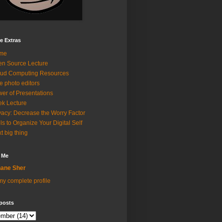
e Extras
me
n Source Lecture
ud Computing Resources
e photo editors
er of Presentations
k Lecture
vacy: Decrease the Worry Factor
ls to Organize Your Digital Self
t big thing
 Me
ane Sher
y complete profile
posts