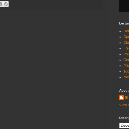
Lectur
Ho
Ope
Clo
Fre
Pow
Gee
Pri
Too
Nex
About
Sh
View m
Older 