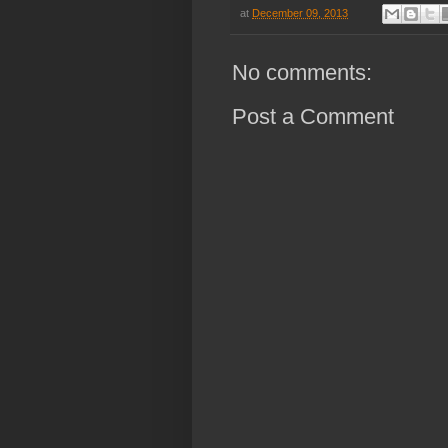
at
December 09, 2013
No comments:
Post a Comment