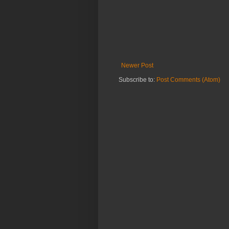
Newer Post
Subscribe to:
Post Comments (Atom)