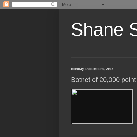
Shane 
Monday, December 9, 2013
Botnet of 20,000 poin