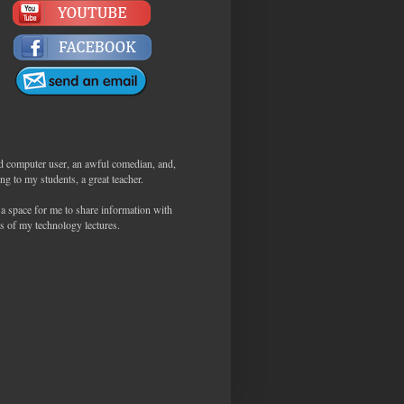
d computer user, an awful comedian, and,
ng to my students, a great teacher.
 a space for me to share information with
s of my technology lectures.