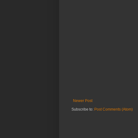
Newer Post
Subscribe to:
Post Comments (Atom)