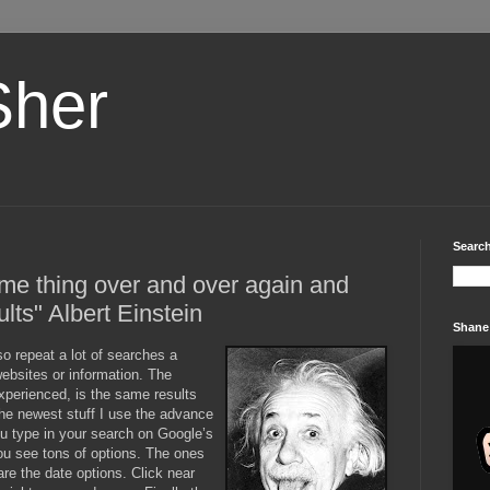
Sher
Search
ame thing over and over again and
ults" Albert Einstein
Shane
so repeat a lot of searches a
ebsites or information. The
perienced, is the same results
he newest stuff I use the advance
ou type in your search on Google’s
ou see tons of options. The ones
are the date options. Click near