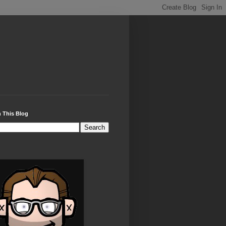
 This Blog