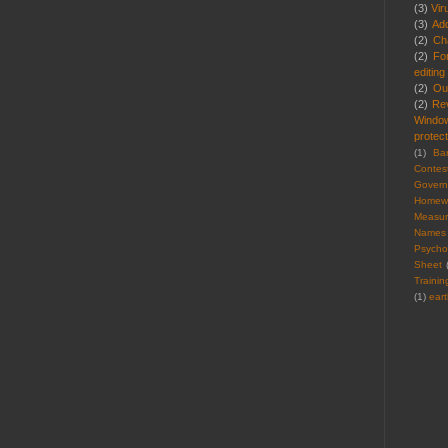
(3)
Vir
(3)
Ad
(2)
Cha
(2)
Fo
editing
(2)
Ou
(2)
Re
Windo
protect
(1)
Ba
Contes
Gover
Homew
Measu
Names
Psycho
Sheet
Trainin
(1)
ear