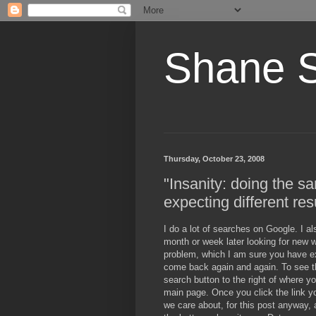
Shane 
Thursday, October 23, 2008
"Insanity: doing the s
expecting different res
I do a lot of searches on Google. I al
month or week later looking for new w
problem, which I am sure you have ex
come back again and again. To see t
search button to the right of where y
main page. Once you click the link y
we care about, for this post anyway, 