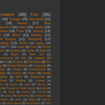
s
ormation
(48)
Fun
(35)
o
(28)
Google
(25)
Microsoft
(22)
c
(18)
Money
(17)
Stop
yances
(16)
news
(16)
Useful
(15)
rence
(14)
Free
(13)
History
(13)
l
(13)
Word
(13)
Holiday
(12)
ch Engine
(12)
Shopping
(12)
nology
(12)
Photos
(11)
Apple
(10)
(10)
TV
(10)
Excel
(9)
Food
(9)
Phone
ame
(8)
teaching
(8)
Audio
(7)
Blog
(7)
(7)
Maps
(7)
Web 2.0
(7)
rocessing
(7)
kids
(7)
software
(7)
(6)
Art
(6)
Browser
(6)
Education
(6)
File
ng
(6)
Global Warming
(6)
Language
(6)
tosh
(6)
Movies
(6)
environment
(6)
ative
(5)
Archive
(5)
Firefox
(5)
Health
ibrary
(5)
MP3
(5)
Photoshop
(5)
Point
(5)
Printing
(5)
Cooking
(4)
ook
(4)
Family
(4)
Legal
(4)
Parents
(4)
st
(4)
Providence Public Library
(4)
Radio
(4)
es
(4)
Scam
(4)
Science
(4)
Tutorial
(4)
(4)
voting
(4)
Comments
(3)
Computers
(3)
ization
(3)
Hoax
(3)
Illegal
(3)
Internet
er
(3)
Outer Space
(3)
Presentation
(3)
Time