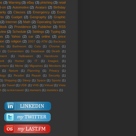
us
(3)
Warning
(3)
eBay
(3)
phishing
(3)
retail
d-on
(2)
Automotive
(2)
Avatars
(2)
Birthday
rity
(2)
Classes
(2)
Emergency
(2)
Event
nts
(2)
Gadget
(2)
Geography
(2)
Graphic
(2)
Internet
(2)
Math
(2)
Operating Systems
tlook
(2)
Providence
(2)
Publisher
(2)
RSS
view
(2)
Schedule
(2)
Settings
(2)
Typing
(2)
ws
(2)
Yahoo
(2)
car
(2)
online
(2)
price
ion
(2)
religion
(2)
2007
(1)
ATM
(1)
Backups
nks
(1)
Bathroom
(1)
Cats
(1)
Chrome
(1)
t
(1)
Convention
(1)
Database
(1)
Death
(1)
nment
(1)
Halloween
(1)
Handouts
(1)
ork
(1)
Humor
(1)
IT
(1)
Images
(1)
rement
(1)
Meme
(1)
Migraines
(1)
Monitors
(1)
(1)
Nature
(1)
Planning
(1)
Privacy
(1)
logy
(1)
Reader
(1)
Repair
(1)
Security
(1)
(1)
Shipping
(1)
Sleep
(1)
Space
(1)
Sports
(1)
g
(1)
Travel
(1)
USB
(1)
VHS
(1)
Virtual
(1)
Vista
th
(1)
screensaver
(1)
starwars
(1)
statistics
(1)