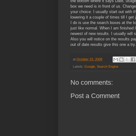
the bottom where it says Date, usage
box we need is in front of us. Change
your choice. I usually start out with
lowering it a couple of times till I get
I do is use the search boxes at the to
just like normal. When I am finished 
newest of new results. I usually will
Also you will notice on the results pa
out of date results give this one a try.
at
October 23, 2008
Labels:
Google
,
Search Engine
No comments:
Post a Comment