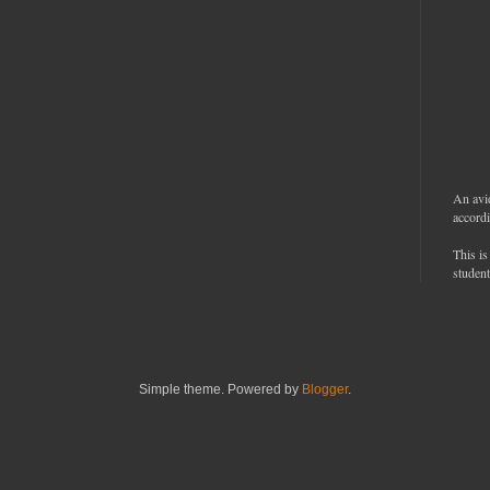
An avi
accordi
This is
student
Simple theme. Powered by
Blogger
.