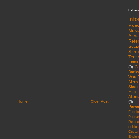
Label
inf
Vide
Musi
Anno
Refe
Socia
Sear
Tech
Email
(9)
G
Books
WordP
Alerts
Shari
Macin
Altern
Home
Older Post
(5)
L
Power
Faceb
Podca
Recip
politics
Custom
Explor