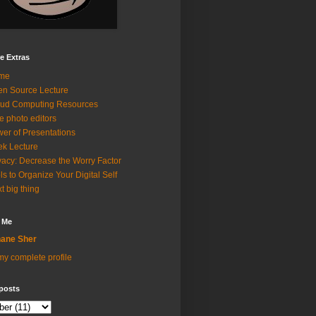
e Extras
me
n Source Lecture
ud Computing Resources
e photo editors
er of Presentations
k Lecture
vacy: Decrease the Worry Factor
ls to Organize Your Digital Self
t big thing
 Me
ane Sher
y complete profile
posts