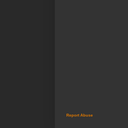
Report Abuse