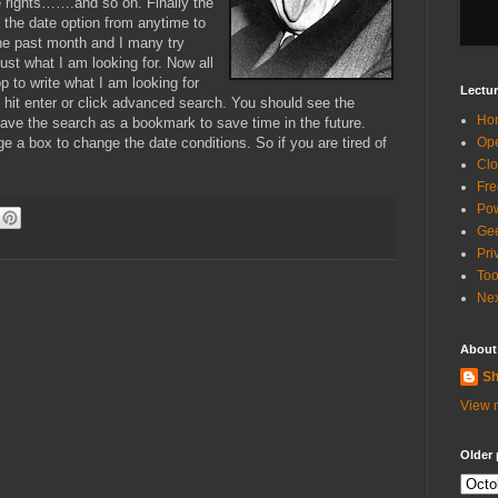
 rights…….and so on. Finally the
 the date option from anytime to
 the past month and I many try
 just what I am looking for. Now all
p to write what I am looking for
Lectur
I hit enter or click advanced search. You should see the
Ho
 save the search as a bookmark to save time in the future.
ge a box to change the date conditions. So if you are tired of
Ope
Clo
Fre
Pow
Gee
Pri
Too
Nex
About
Sh
View m
Older 