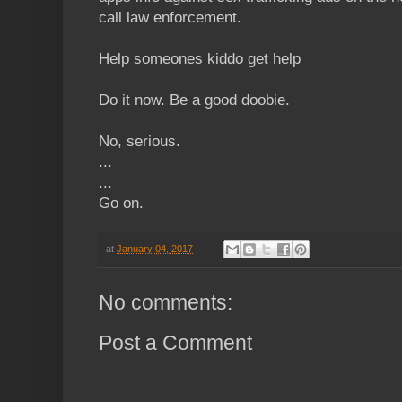
call law enforcement.
Help someones kiddo get help
Do it now. Be a good doobie.
No, serious.
...
...
Go on.
at
January 04, 2017
No comments:
Post a Comment