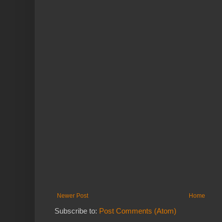
Newer Post
Home
Subscribe to:
Post Comments (Atom)