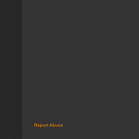
Report Abuse