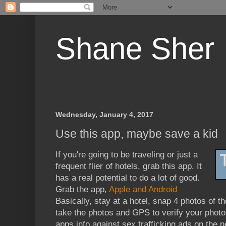
Shane Sher
Wednesday, January 4, 2017
Use this app, maybe save a kid
If you're going to be traveling or just a
frequent flier of hotels, grab this app. It
has a real potential to do a lot of good.
Grab the app,
Apple and Android
Basically, stay at a hotel, snap 4 photos of t
take the photos and GPS to verify your photo
apps info against sex trafficking ads on the