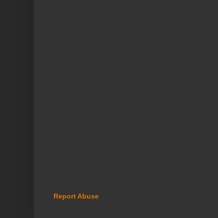
Report Abuse