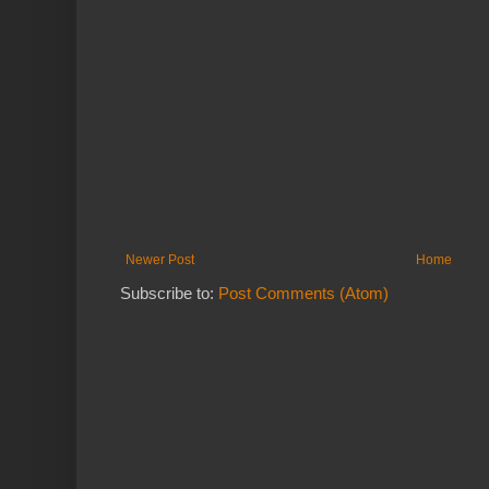
Newer Post
Home
Subscribe to:
Post Comments (Atom)