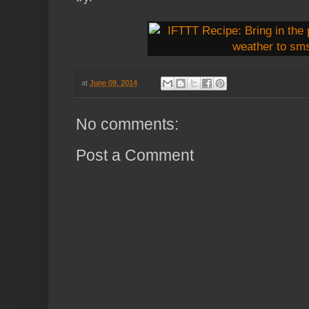
at
June 09, 2014
No comments:
Post a Comment