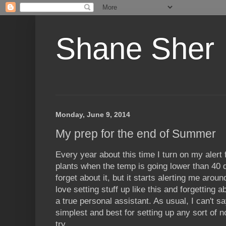
Shane Sher
Monday, June 9, 2014
My prep for the end of Summer
Every year about this time I turn on my alert 
plants when the temp is going lower than 40 d
forget about it, but it starts alerting me arou
love setting stuff up like this and forgetting 
a true personal assistant. As usual, I can't s
simplest and best for setting up any sort of not
try.