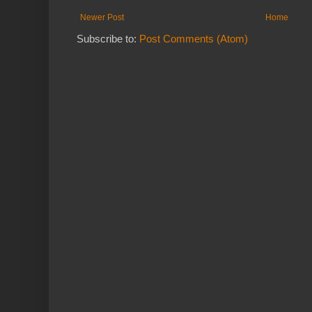
Newer Post
Home
Subscribe to:
Post Comments (Atom)