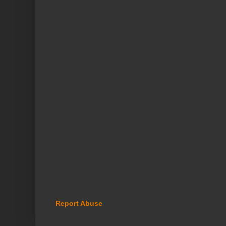
Report Abuse