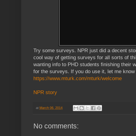
Try some surveys. NPR just did a decent sto
cool way of getting surveys for all sorts of th
wanting info to PHD students finishing their 
for the surveys. If you do use it, let me know
https://www.mturk.com/mturk/welcome
NPR story
at
March 06, 2014
No comments: