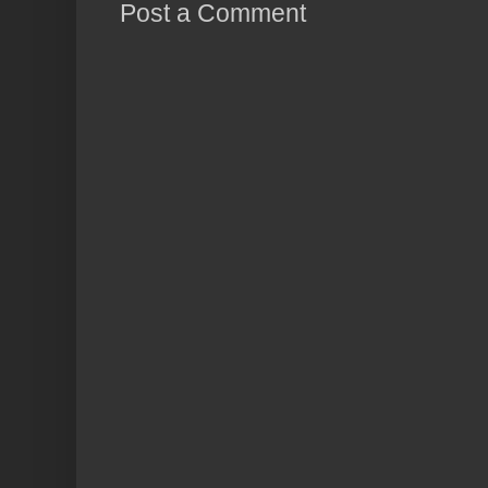
Post a Comment