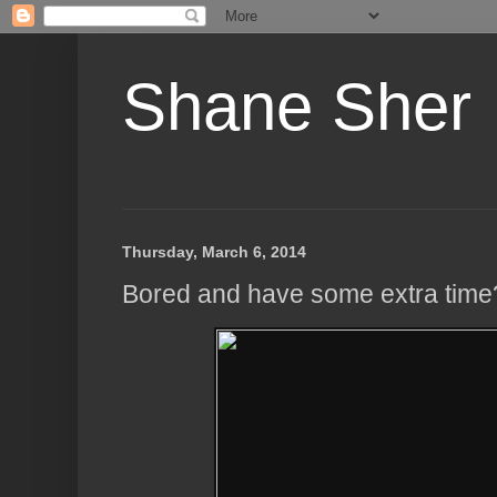
Shane Sher
Thursday, March 6, 2014
Bored and have some extra time