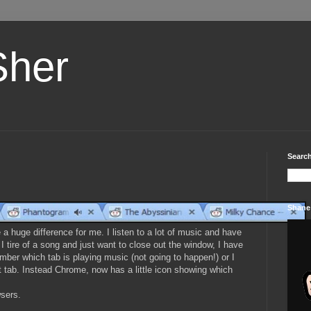
Sher
Search
Shane
 a huge difference for me. I listen to a lot of music and have
I tire of a song and just want to close out the window, I have
ember which tab is playing music (not going to happen!) or I
ect tab. Instead Chrome, now has a little icon showing which
wsers.