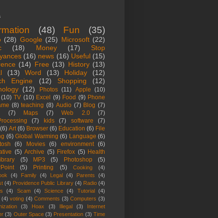
s
ormation
(48)
Fun
(35)
o
(28)
Google
(25)
Microsoft
(22)
c
(18)
Money
(17)
Stop
yances
(16)
news
(16)
Useful
(15)
rence
(14)
Free
(13)
History
(13)
l
(13)
Word
(13)
Holiday
(12)
ch Engine
(12)
Shopping
(12)
nology
(12)
Photos
(11)
Apple
(10)
(10)
TV
(10)
Excel
(9)
Food
(9)
Phone
ame
(8)
teaching
(8)
Audio
(7)
Blog
(7)
(7)
Maps
(7)
Web 2.0
(7)
rocessing
(7)
kids
(7)
software
(7)
(6)
Art
(6)
Browser
(6)
Education
(6)
File
ng
(6)
Global Warming
(6)
Language
(6)
tosh
(6)
Movies
(6)
environment
(6)
ative
(5)
Archive
(5)
Firefox
(5)
Health
ibrary
(5)
MP3
(5)
Photoshop
(5)
Point
(5)
Printing
(5)
Cooking
(4)
ook
(4)
Family
(4)
Legal
(4)
Parents
(4)
st
(4)
Providence Public Library
(4)
Radio
(4)
es
(4)
Scam
(4)
Science
(4)
Tutorial
(4)
(4)
voting
(4)
Comments
(3)
Computers
(3)
ization
(3)
Hoax
(3)
Illegal
(3)
Internet
er
(3)
Outer Space
(3)
Presentation
(3)
Time