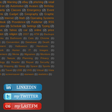
us
(3)
Warning
(3)
eBay
(3)
phishing
(3)
retail
d-on
(2)
Automotive
(2)
Avatars
(2)
Birthday
rity
(2)
Classes
(2)
Emergency
(2)
Event
nts
(2)
Gadget
(2)
Geography
(2)
Graphic
(2)
Internet
(2)
Math
(2)
Operating Systems
tlook
(2)
Providence
(2)
Publisher
(2)
RSS
view
(2)
Schedule
(2)
Settings
(2)
Typing
(2)
ws
(2)
Yahoo
(2)
car
(2)
online
(2)
price
ion
(2)
religion
(2)
2007
(1)
ATM
(1)
Backups
nks
(1)
Bathroom
(1)
Cats
(1)
Chrome
(1)
t
(1)
Convention
(1)
Database
(1)
Death
(1)
nment
(1)
Halloween
(1)
Handouts
(1)
ork
(1)
Humor
(1)
IT
(1)
Images
(1)
rement
(1)
Meme
(1)
Migraines
(1)
Monitors
(1)
(1)
Nature
(1)
Planning
(1)
Privacy
(1)
logy
(1)
Reader
(1)
Repair
(1)
Security
(1)
(1)
Shipping
(1)
Sleep
(1)
Space
(1)
Sports
(1)
g
(1)
Travel
(1)
USB
(1)
VHS
(1)
Virtual
(1)
Vista
th
(1)
screensaver
(1)
starwars
(1)
statistics
(1)