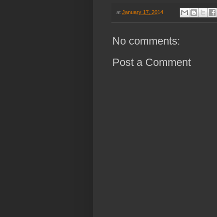
at
January 17, 2014
No comments:
Post a Comment