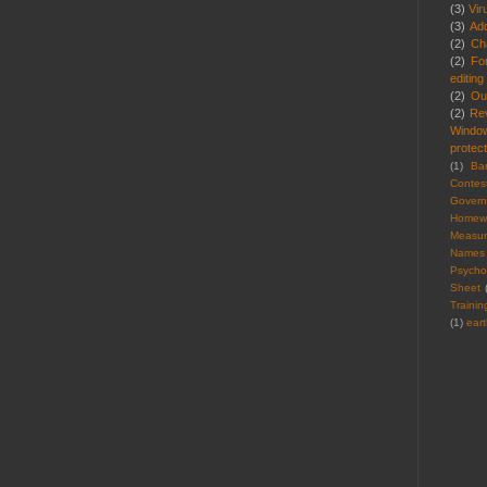
(3)
Vir
(3)
Ad
(2)
Cha
(2)
Fo
editing
(2)
Ou
(2)
Re
Windo
protect
(1)
Ba
Contes
Gover
Homew
Measu
Names
Psycho
Sheet
Trainin
(1)
ear