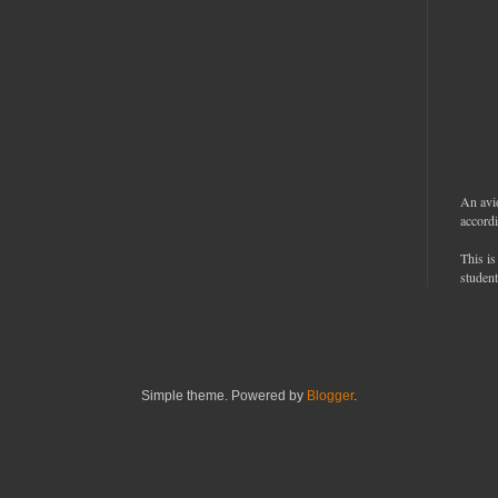
An avi
accordi
This is
student
Simple theme. Powered by
Blogger
.