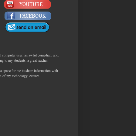
d computer user, an awful comedian, and,
ng to my students, a great teacher.
 a space for me to share information with
s of my technology lectures.