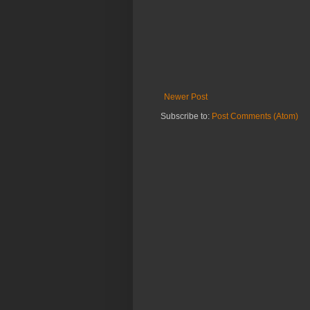
Newer Post
Subscribe to:
Post Comments (Atom)