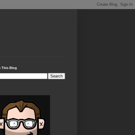
 This Blog