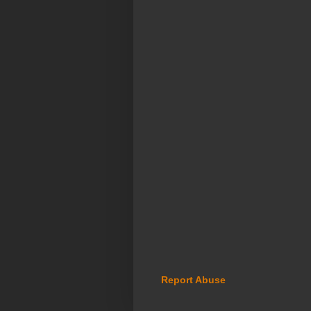
Report Abuse