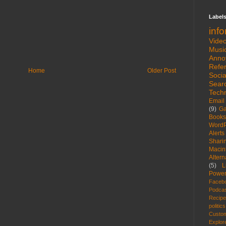
Label
inf
Vide
Musi
Anno
Refe
Home
Older Post
Socia
Sear
Tech
Email
(9)
G
Books
WordP
Alerts
Shari
Macin
Altern
(5)
L
Power
Faceb
Podca
Recip
politics
Custom
Explor