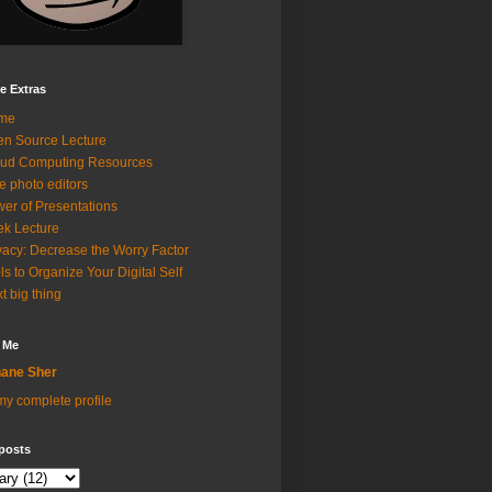
e Extras
me
n Source Lecture
ud Computing Resources
e photo editors
er of Presentations
k Lecture
vacy: Decrease the Worry Factor
ls to Organize Your Digital Self
t big thing
 Me
ane Sher
y complete profile
posts