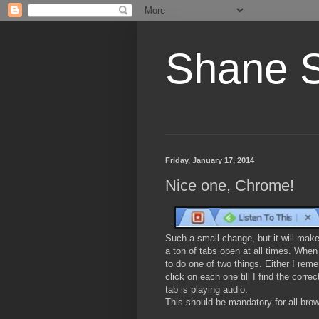
Shane 
Friday, January 17, 2014
Nice one, Chrome!
Such a small change, but it will make
a ton of tabs open at all times. When 
to do one of two things. Either I rem
click on each one till I find the corr
tab is playing audio.
This should be mandatory for all bro