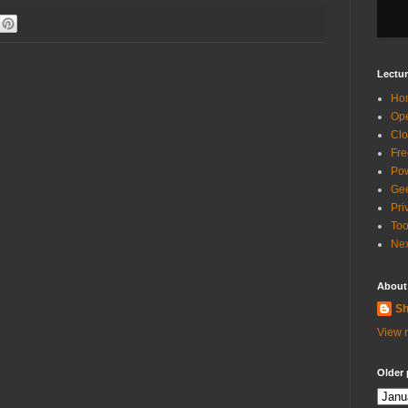
Lectur
Ho
Ope
Clo
Fre
Pow
Gee
Pri
Too
Nex
About
Sh
View m
Older 