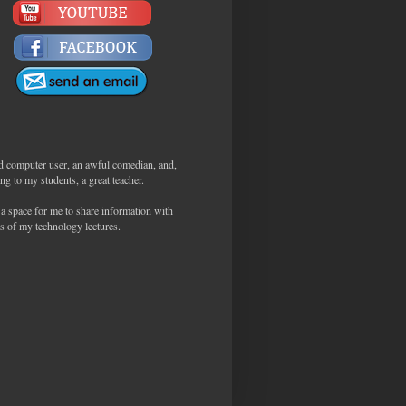
d computer user, an awful comedian, and,
ng to my students, a great teacher.
 a space for me to share information with
s of my technology lectures.