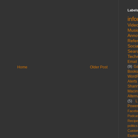
Label
inf
Vide
Musi
Anno
Refe
Socia
Sear
Tech
Email
(9)
G
Home
Older Post
Books
WordP
Alerts
Shari
Macin
Altern
(5)
L
Power
Faceb
Podca
Recip
politics
Custom
Explor