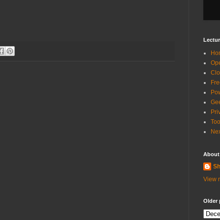
Lectur
Ho
Ope
Clo
Fre
Pow
Gee
Pri
Too
Nex
About
Sh
View m
Older 