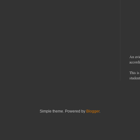
An avi
accordi
This is
student
Simple theme. Powered by
Blogger
.