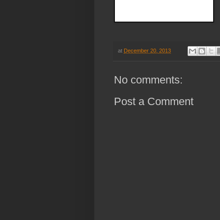
at
December 20, 2013
No comments:
Post a Comment