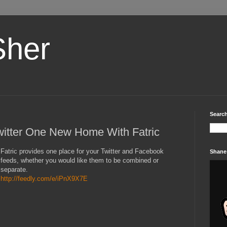
Sher
Search
itter One New Home With Fatric
Fatric provides one place for your Twitter and Facebook
Shane
feeds, whether you would like them to be combined or
separate.
http://feedly.com/e/iPnX9X7E