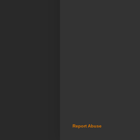
Report Abuse