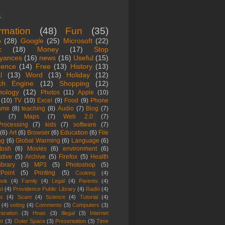
s
ormation
(48)
Fun
(35)
o
(28)
Google
(25)
Microsoft
(22)
c
(18)
Money
(17)
Stop
yances
(16)
news
(16)
Useful
(15)
rence
(14)
Free
(13)
History
(13)
l
(13)
Word
(13)
Holiday
(12)
ch Engine
(12)
Shopping
(12)
nology
(12)
Photos
(11)
Apple
(10)
(10)
TV
(10)
Excel
(9)
Food
(9)
Phone
ame
(8)
teaching
(8)
Audio
(7)
Blog
(7)
(7)
Maps
(7)
Web 2.0
(7)
rocessing
(7)
kids
(7)
software
(7)
(6)
Art
(6)
Browser
(6)
Education
(6)
File
ng
(6)
Global Warming
(6)
Language
(6)
tosh
(6)
Movies
(6)
environment
(6)
ative
(5)
Archive
(5)
Firefox
(5)
Health
ibrary
(5)
MP3
(5)
Photoshop
(5)
Point
(5)
Printing
(5)
Cooking
(4)
ook
(4)
Family
(4)
Legal
(4)
Parents
(4)
st
(4)
Providence Public Library
(4)
Radio
(4)
es
(4)
Scam
(4)
Science
(4)
Tutorial
(4)
(4)
voting
(4)
Comments
(3)
Computers
(3)
ization
(3)
Hoax
(3)
Illegal
(3)
Internet
er
(3)
Outer Space
(3)
Presentation
(3)
Time