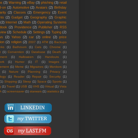
us
(3)
Warning
(3)
eBay
(3)
phishing
(3)
retail
d-on
(2)
Automotive
(2)
Avatars
(2)
Birthday
rity
(2)
Classes
(2)
Emergency
(2)
Event
nts
(2)
Gadget
(2)
Geography
(2)
Graphic
(2)
Internet
(2)
Math
(2)
Operating Systems
tlook
(2)
Providence
(2)
Publisher
(2)
RSS
view
(2)
Schedule
(2)
Settings
(2)
Typing
(2)
ws
(2)
Yahoo
(2)
car
(2)
online
(2)
price
ion
(2)
religion
(2)
2007
(1)
ATM
(1)
Backups
nks
(1)
Bathroom
(1)
Cats
(1)
Chrome
(1)
t
(1)
Convention
(1)
Database
(1)
Death
(1)
nment
(1)
Halloween
(1)
Handouts
(1)
ork
(1)
Humor
(1)
IT
(1)
Images
(1)
rement
(1)
Meme
(1)
Migraines
(1)
Monitors
(1)
(1)
Nature
(1)
Planning
(1)
Privacy
(1)
logy
(1)
Reader
(1)
Repair
(1)
Security
(1)
(1)
Shipping
(1)
Sleep
(1)
Space
(1)
Sports
(1)
g
(1)
Travel
(1)
USB
(1)
VHS
(1)
Virtual
(1)
Vista
th
(1)
screensaver
(1)
starwars
(1)
statistics
(1)