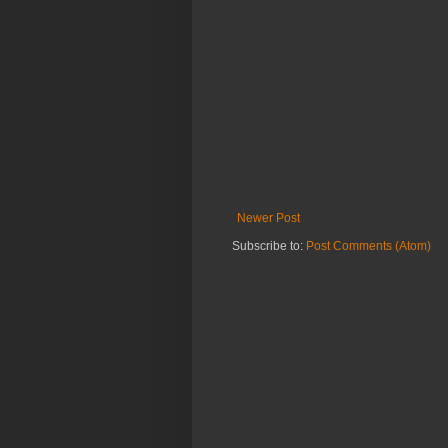
Newer Post
Subscribe to:
Post Comments (Atom)