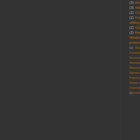
(3)
Vir
(3)
Ad
(2)
Cha
(2)
Fo
editing
(2)
Ou
(2)
Re
Windo
protect
(1)
Ba
Contes
Gover
Homew
Measu
Names
Psycho
Sheet
Trainin
(1)
ear