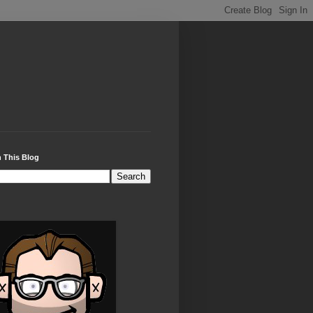
 This Blog