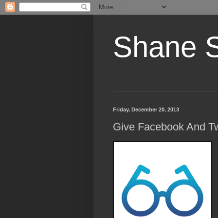
Shane 
Friday, December 20, 2013
Give Facebook And Tw