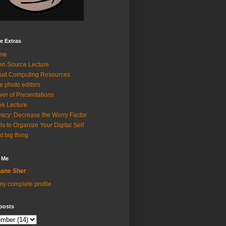
e Extras
me
n Source Lecture
ud Computing Resources
e photo editors
er of Presentations
k Lecture
vacy: Decrease the Worry Factor
ls to Organize Your Digital Self
t big thing
 Me
ane Sher
y complete profile
posts