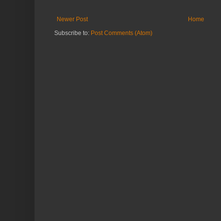
Newer Post
Home
Subscribe to:
Post Comments (Atom)