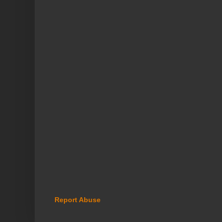
Report Abuse