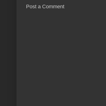
Post a Comment