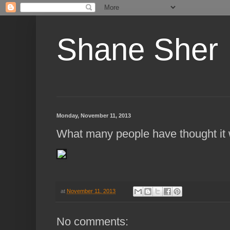
Shane Sher
Monday, November 11, 2013
What many people have thought it 
at
November 11, 2013
No comments: