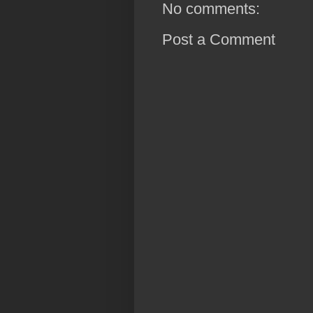
No comments:
Post a Comment