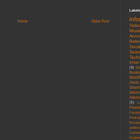
Label
inf
Home
Older Post
Vide
Musi
Anno
Refe
Socia
Sear
Tech
Email
(9)
G
Books
WordP
Alerts
Shari
Macin
Altern
(5)
L
Power
Faceb
Podca
Recip
politics
Custom
Explor