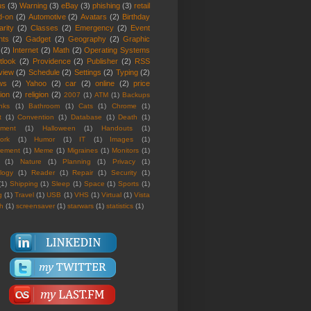
us
(3)
Warning
(3)
eBay
(3)
phishing
(3)
retail
d-on
(2)
Automotive
(2)
Avatars
(2)
Birthday
rity
(2)
Classes
(2)
Emergency
(2)
Event
nts
(2)
Gadget
(2)
Geography
(2)
Graphic
(2)
Internet
(2)
Math
(2)
Operating Systems
tlook
(2)
Providence
(2)
Publisher
(2)
RSS
view
(2)
Schedule
(2)
Settings
(2)
Typing
(2)
ws
(2)
Yahoo
(2)
car
(2)
online
(2)
price
ion
(2)
religion
(2)
2007
(1)
ATM
(1)
Backups
nks
(1)
Bathroom
(1)
Cats
(1)
Chrome
(1)
t
(1)
Convention
(1)
Database
(1)
Death
(1)
nment
(1)
Halloween
(1)
Handouts
(1)
ork
(1)
Humor
(1)
IT
(1)
Images
(1)
rement
(1)
Meme
(1)
Migraines
(1)
Monitors
(1)
(1)
Nature
(1)
Planning
(1)
Privacy
(1)
logy
(1)
Reader
(1)
Repair
(1)
Security
(1)
(1)
Shipping
(1)
Sleep
(1)
Space
(1)
Sports
(1)
g
(1)
Travel
(1)
USB
(1)
VHS
(1)
Virtual
(1)
Vista
th
(1)
screensaver
(1)
starwars
(1)
statistics
(1)