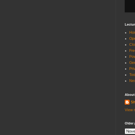
Lectur
Ho
Ope
Clo
Fre
Pow
Gee
Pri
Too
Nex
About
Sh
View m
Older 