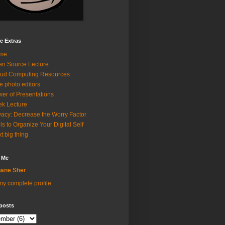
e Extras
me
n Source Lecture
ud Computing Resources
e photo editors
er of Presentations
k Lecture
vacy: Decrease the Worry Factor
ls to Organize Your Digital Self
t big thing
 Me
ane Sher
y complete profile
posts