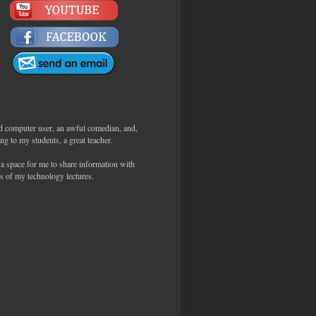
d computer user, an awful comedian, and,
ng to my students, a great teacher.
 a space for me to share information with
s of my technology lectures.