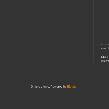
An avi
accordi
This is
student
Simple theme. Powered by
Blogger
.