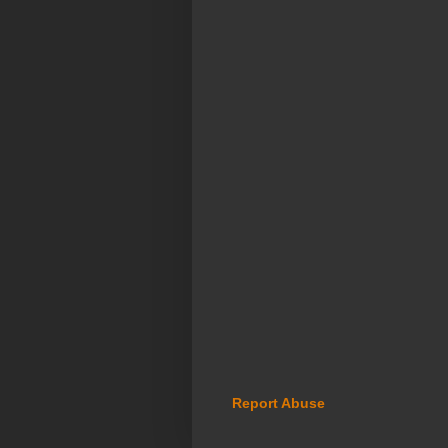
Report Abuse