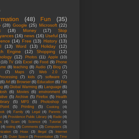
s
ormation
(48)
Fun
(35)
o
(28)
Google
(25)
Microsoft
(22)
c
(18)
Money
(17)
Stop
yances
(16)
news
(16)
Useful
(15)
rence
(14)
Free
(13)
History
(13)
l
(13)
Word
(13)
Holiday
(12)
ch Engine
(12)
Shopping
(12)
nology
(12)
Photos
(11)
Apple
(10)
(10)
TV
(10)
Excel
(9)
Food
(9)
Phone
ame
(8)
teaching
(8)
Audio
(7)
Blog
(7)
(7)
Maps
(7)
Web 2.0
(7)
rocessing
(7)
kids
(7)
software
(7)
(6)
Art
(6)
Browser
(6)
Education
(6)
File
ng
(6)
Global Warming
(6)
Language
(6)
tosh
(6)
Movies
(6)
environment
(6)
ative
(5)
Archive
(5)
Firefox
(5)
Health
ibrary
(5)
MP3
(5)
Photoshop
(5)
Point
(5)
Printing
(5)
Cooking
(4)
ook
(4)
Family
(4)
Legal
(4)
Parents
(4)
st
(4)
Providence Public Library
(4)
Radio
(4)
es
(4)
Scam
(4)
Science
(4)
Tutorial
(4)
(4)
voting
(4)
Comments
(3)
Computers
(3)
ization
(3)
Hoax
(3)
Illegal
(3)
Internet
er
(3)
Outer Space
(3)
Presentation
(3)
Time