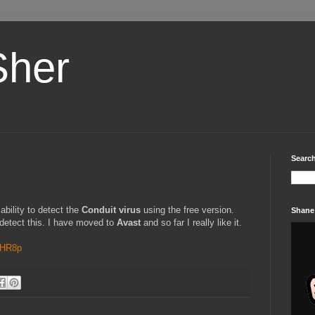
Sher
Search
bility to detect the
Conduit virus
using the free version.
Shane
 detect this. I have moved to
Avast
and so far I really like it.
0HR8p