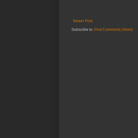
Newer Post
Subscribe to:
Post Comments (Atom)