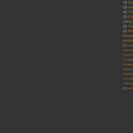
(3)
Vir
(3)
Ad
(2)
Cha
(2)
Fo
editing
(2)
Ou
(2)
Re
Windo
protect
(1)
Ba
Contes
Gover
Homew
Measu
Names
Psycho
Sheet
Trainin
(1)
ear