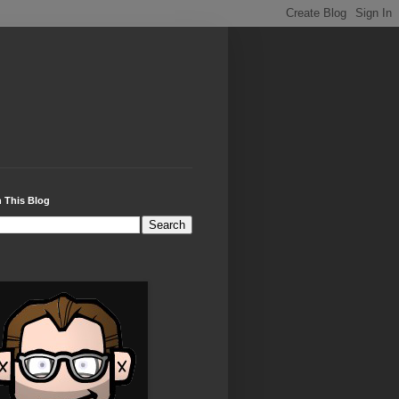
 This Blog