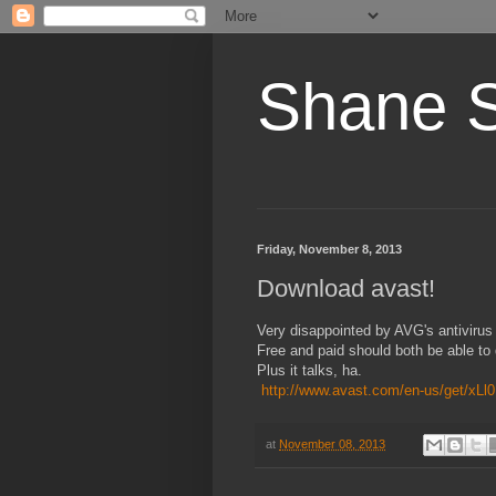
Shane 
Friday, November 8, 2013
Download avast!
Very disappointed by AVG's antivirus a
Free and paid should both be able to
Plus it talks, ha.
http://www.avast.com/en-us/get/xLl
at
November 08, 2013