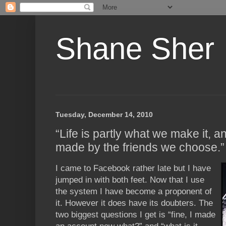
Shane Sher
Tuesday, December 14, 2010
“Life is partly what we make it, an
made by the friends we choose.
I came to Facebook rather late but I have
jumped in with both feet. Now that I use
the system I have become a proponent of
it. However it does have its doubters. The
two biggest questions I get is “fine, I made