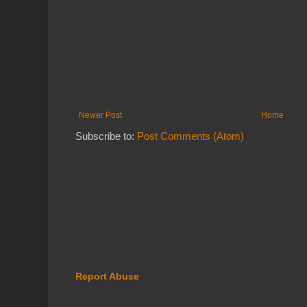
Newer Post
Home
Subscribe to:
Post Comments (Atom)
Report Abuse