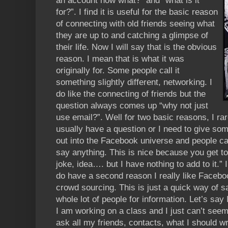
an account now what?” and “what is it
for?”. I find it is useful for the basic reason
of connecting with old friends seeing what
they are up to and catching a glimpse of
their life. Now I will say that is the obvious
reason. I mean that is what it was
originally for. Some people call it
something slightly different, networking. I
do like the connecting of friends but the
question always comes up “why not just
use email?”. Well for two basic reasons, I rare
usually have a question or I need to give som
out into the Facebook universe and people can 
say anything. This is nice because you get to
joke, idea…. but I have nothing to add to it.” I
do have a second reason I really like Faceboo
crowd sourcing. This is just a quick way of s
whole lot of people for information. Let’s say I
I am working on a class and I just can’t seem t
ask all my friends, contacts, what I should wr