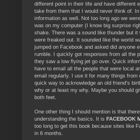
different point in their life and have different
take from them that I would never think of. In
information as well. Not too long ago we were
was on my computer (I know big surprise rig
shake. There was a sound like thunder but it 
were freaked out. It sounded like the world w
jumped on Facebook and asked did anyone els
rumble. I quickly got responses from all the p
they saw a low flying jet go over. Quick infor
have to email all the people that were local 
email regularly. I use it for many things from 
quick way to acknowledge an old friend’s birt
why or at least my why. Maybe you should give
both feet.
One other thing I should mention is that ther
understanding the basics. It is
FACEBOOK M
too long to get this book because sites like
in 6 months.