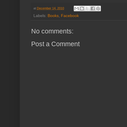
at
December 14, 2010
Labels:
Books
,
Facebook
No comments:
Post a Comment