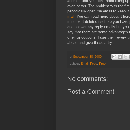
address that you don’t mind filling u
even better. The problem with the fir
periodically open the email to keep it 
mail
. You can read more about it here. 
minutes it deletes itself so you have 
and answer any reply emails but you 
say that there are some advantages 
offer, or coupons. I use them every t
ahead and give these a try.
at
September 30, 2009
Labels:
Email
,
Food
,
Free
No comments:
Post a Comment