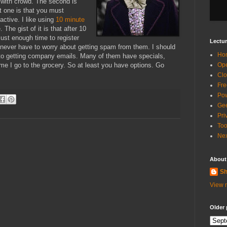
p with crowd. The second is
st one is that you must
active. I like using
10 minute
The gist of it is that after 10
just enough time to register
Lectur
never have to worry about getting spam from them. I should
Ho
to getting company emails. Many of them have specials,
ime I go to the grocery. So at least you have options. Go
Ope
Clo
Fre
Pow
Gee
Pri
Too
Nex
About
Sh
View m
Older 