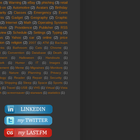
us
(3)
Warning
(3)
eBay
(3)
phishing
(3)
retail
d-on
(2)
Automotive
(2)
Avatars
(2)
Birthday
rity
(2)
Classes
(2)
Emergency
(2)
Event
nts
(2)
Gadget
(2)
Geography
(2)
Graphic
(2)
Internet
(2)
Math
(2)
Operating Systems
tlook
(2)
Providence
(2)
Publisher
(2)
RSS
view
(2)
Schedule
(2)
Settings
(2)
Typing
(2)
ws
(2)
Yahoo
(2)
car
(2)
online
(2)
price
ion
(2)
religion
(2)
2007
(1)
ATM
(1)
Backups
nks
(1)
Bathroom
(1)
Cats
(1)
Chrome
(1)
t
(1)
Convention
(1)
Database
(1)
Death
(1)
nment
(1)
Halloween
(1)
Handouts
(1)
ork
(1)
Humor
(1)
IT
(1)
Images
(1)
rement
(1)
Meme
(1)
Migraines
(1)
Monitors
(1)
(1)
Nature
(1)
Planning
(1)
Privacy
(1)
logy
(1)
Reader
(1)
Repair
(1)
Security
(1)
(1)
Shipping
(1)
Sleep
(1)
Space
(1)
Sports
(1)
g
(1)
Travel
(1)
USB
(1)
VHS
(1)
Virtual
(1)
Vista
th
(1)
screensaver
(1)
starwars
(1)
statistics
(1)