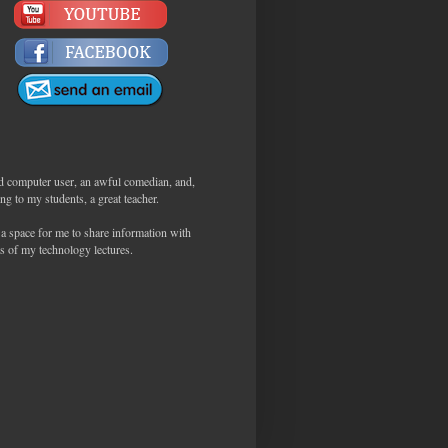
d computer user, an awful comedian, and,
ng to my students, a great teacher.
 a space for me to share information with
s of my technology lectures.