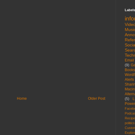
Label
inf
Vide
Musi
Anno
Refe
Socia
Sear
Tech
Email
(9)
G
Books
WordP
Alerts
Shari
Macin
Altern
Home
Older Post
(5)
L
Power
Faceb
Podca
Recip
politics
Custom
Explor