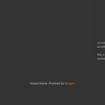
An avi
accordi
This is
student
Simple theme. Powered by
Blogger
.