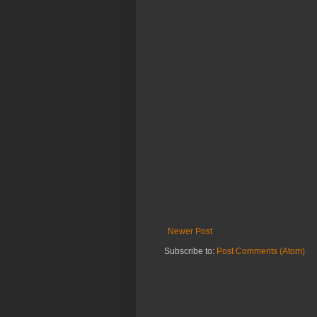
Newer Post
Subscribe to:
Post Comments (Atom)