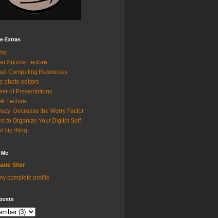
e Extras
me
n Source Lecture
ud Computing Resources
e photo editors
er of Presentations
k Lecture
vacy: Decrease the Worry Factor
ls to Organize Your Digital Self
t big thing
 Me
ane Sher
y complete profile
posts