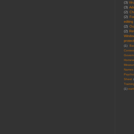
(3)
Vir
(3)
Ad
(2)
Cha
(2)
Fo
editing
(2)
Ou
(2)
Re
Windo
protect
(1)
Ba
Contes
Gover
Homew
Measu
Names
Psycho
Sheet
Trainin
(1)
ear