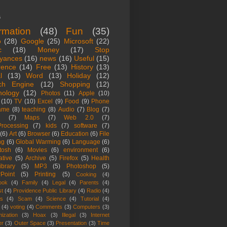
s
ormation
(48)
Fun
(35)
o
(28)
Google
(25)
Microsoft
(22)
c
(18)
Money
(17)
Stop
yances
(16)
news
(16)
Useful
(15)
rence
(14)
Free
(13)
History
(13)
l
(13)
Word
(13)
Holiday
(12)
ch Engine
(12)
Shopping
(12)
nology
(12)
Photos
(11)
Apple
(10)
(10)
TV
(10)
Excel
(9)
Food
(9)
Phone
ame
(8)
teaching
(8)
Audio
(7)
Blog
(7)
(7)
Maps
(7)
Web 2.0
(7)
rocessing
(7)
kids
(7)
software
(7)
(6)
Art
(6)
Browser
(6)
Education
(6)
File
ng
(6)
Global Warming
(6)
Language
(6)
tosh
(6)
Movies
(6)
environment
(6)
ative
(5)
Archive
(5)
Firefox
(5)
Health
ibrary
(5)
MP3
(5)
Photoshop
(5)
Point
(5)
Printing
(5)
Cooking
(4)
ook
(4)
Family
(4)
Legal
(4)
Parents
(4)
st
(4)
Providence Public Library
(4)
Radio
(4)
es
(4)
Scam
(4)
Science
(4)
Tutorial
(4)
(4)
voting
(4)
Comments
(3)
Computers
(3)
ization
(3)
Hoax
(3)
Illegal
(3)
Internet
er
(3)
Outer Space
(3)
Presentation
(3)
Time