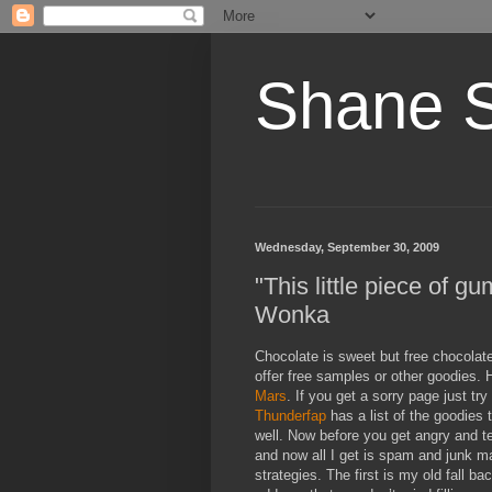
Shane 
Wednesday, September 30, 2009
"This little piece of g
Wonka
Chocolate is sweet but free chocolat
offer free samples or other goodies
Mars
. If you get a sorry page just tr
Thunderfap
has a list of the goodies 
well. Now before you get angry and t
and now all I get is spam and junk m
strategies. The first is my old fall ba