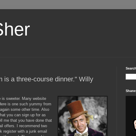
Sher
Search
um is a three-course dinner." Willy
Shane
e is sweeter. Many website
. Here is one such yummy from
y again some other time. Also
that you can sign up for as
ell me that you have done that
ail offers. I recommend two
ck register with a junk email