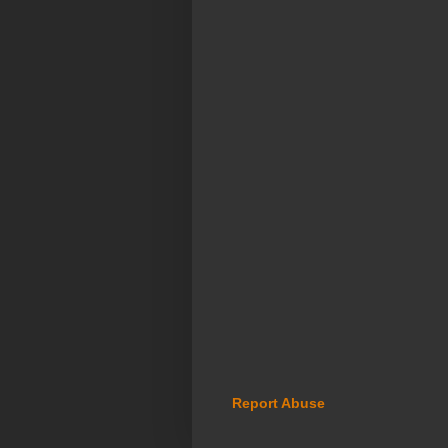
Report Abuse