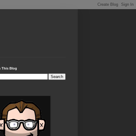
 This Blog