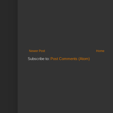
Newer Post
Home
Subscribe to:
Post Comments (Atom)