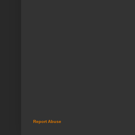
Report Abuse