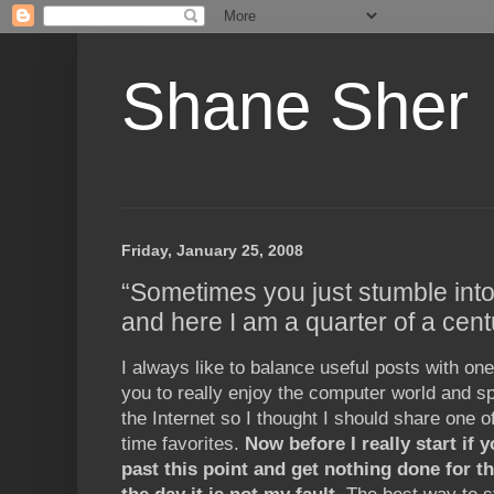
Shane Sher
Friday, January 25, 2008
“Sometimes you just stumble into
and here I am a quarter of a centu
I always like to balance useful posts with one
you to really enjoy the computer world and sp
the Internet so I thought I should share one o
time favorites.
Now before I really start if 
past this point and get nothing done for th