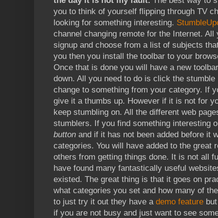
the day it is not my fault.
The best way to st
you to think of yourself flipping through TV c
looking for something interesting.
StumbleUp
channel changing remote for the Internet. All 
signup and choose from a list of subjects that
you then you install the toolbar to your browse
Once that is done you will have a new toolba
down. All you need to do is click the stumble 
change to something from your category. If you
give it a thumbs up. However if it is not for 
keep stumbling on. All the different web pag
stumblers. If you find something interesting 
button
and if it has not been added before it 
categories. You will have added to the great 
others from getting things done. It is not all 
have found many fantastically useful website
existed. The great thing is that it goes on pr
what categories you set and how many of th
to just try it out they have a
demo feature
but 
if you are not busy and just want to see somet