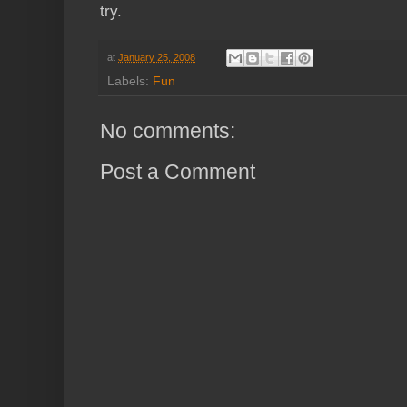
try.
at
January 25, 2008
Labels:
Fun
No comments:
Post a Comment