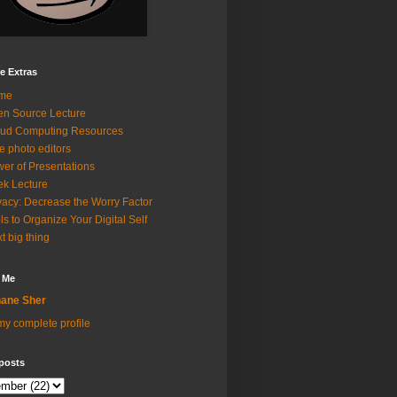
e Extras
me
n Source Lecture
ud Computing Resources
e photo editors
er of Presentations
k Lecture
vacy: Decrease the Worry Factor
ls to Organize Your Digital Self
t big thing
 Me
ane Sher
y complete profile
posts