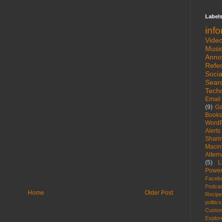
Label
inf
Vide
Musi
Anno
Refe
Socia
Sear
Tech
Email
(9)
G
Books
WordP
Alerts
Shari
Macin
Altern
(5)
L
Power
Faceb
Podca
Home
Older Post
Recip
politics
Custom
Explor