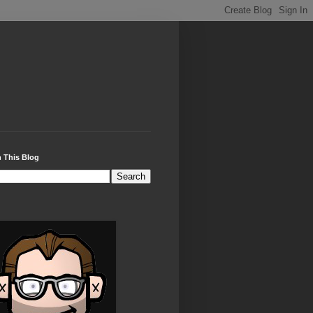
 This Blog