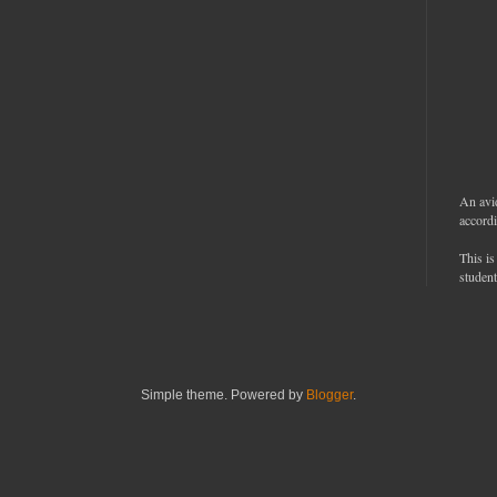
An avi
accordi
This is
student
Simple theme. Powered by
Blogger
.