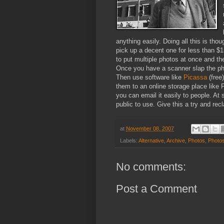
anything easily.
Doing all this is tho
pick up a decent one for less than $1
to put multiple photos at once and then
Once you have a scanner slap the pho
Then use software like
Picassa
(free
them to an online storage place like
you can email it easily to people. At
public to use. Give this a try and rec
at
November 08, 2007
Labels:
Alternative
,
Archive
,
Photos
,
Photo
No comments:
Post a Comment