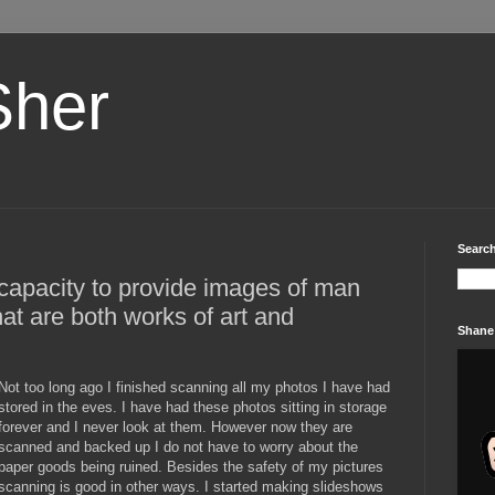
Sher
Search
capacity to provide images of man
at are both works of art and
Shane
Not too long ago I finished scanning all my photos I have had
stored in the eves. I have had these photos sitting in storage
forever and I never look at them. However now they are
scanned and backed up I do not have to worry about the
paper goods being ruined. Besides the safety of my pictures
scanning is good in other ways. I started making slideshows