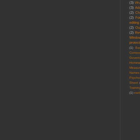
(3)
Vir
(3)
Ad
(2)
Cha
(2)
Fo
editing
(2)
Ou
(2)
Re
Windo
protect
(1)
Ba
Contes
Gover
Homew
Measu
Names
Psycho
Sheet
Trainin
(1)
ear