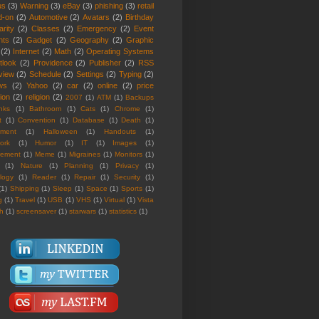
us
(3)
Warning
(3)
eBay
(3)
phishing
(3)
retail
d-on
(2)
Automotive
(2)
Avatars
(2)
Birthday
rity
(2)
Classes
(2)
Emergency
(2)
Event
nts
(2)
Gadget
(2)
Geography
(2)
Graphic
(2)
Internet
(2)
Math
(2)
Operating Systems
tlook
(2)
Providence
(2)
Publisher
(2)
RSS
view
(2)
Schedule
(2)
Settings
(2)
Typing
(2)
ws
(2)
Yahoo
(2)
car
(2)
online
(2)
price
ion
(2)
religion
(2)
2007
(1)
ATM
(1)
Backups
nks
(1)
Bathroom
(1)
Cats
(1)
Chrome
(1)
t
(1)
Convention
(1)
Database
(1)
Death
(1)
nment
(1)
Halloween
(1)
Handouts
(1)
ork
(1)
Humor
(1)
IT
(1)
Images
(1)
rement
(1)
Meme
(1)
Migraines
(1)
Monitors
(1)
(1)
Nature
(1)
Planning
(1)
Privacy
(1)
logy
(1)
Reader
(1)
Repair
(1)
Security
(1)
(1)
Shipping
(1)
Sleep
(1)
Space
(1)
Sports
(1)
g
(1)
Travel
(1)
USB
(1)
VHS
(1)
Virtual
(1)
Vista
th
(1)
screensaver
(1)
starwars
(1)
statistics
(1)