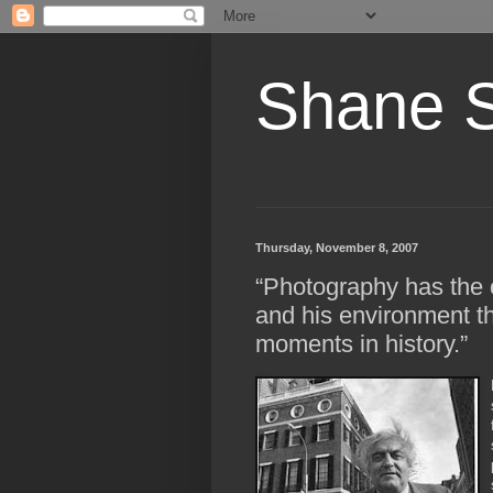
Shane 
Thursday, November 8, 2007
“Photography has the 
and his environment th
moments in history.”