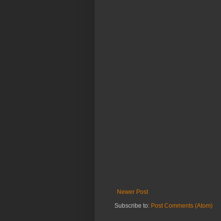
Newer Post
Subscribe to:
Post Comments (Atom)