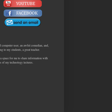
d computer user, an awful comedian, and,
ng to my students, a great teacher.
 a space for me to share information with
s of my technology lectures.