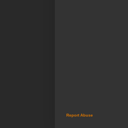
Report Abuse