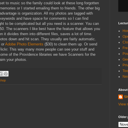
set to music so the family could look at these long forgotten
memories or I started emailing them to friends. The other big
advantage is organization. All my photos are tagged with
keywords and have space for comments so I can find
ught to be complicated but all you need is a scanner. You can
Lectur
50. The scanners I like best have the feature that allows you
Ho
 it divides them into different files, saves a lot of time.
Ope
tos down and hit scan. They usually are fairly automatic.
Clo
) or
Adobe Photo Elements
($30) to clean them up. Or send
Fre
 Flickr. This way many more people can see your stuff and
Pow
 some of the Providence libraries we have Scanners for the
laim your photos.
Gee
Pri
Too
Nex
shop
About
Sh
View m
Older 