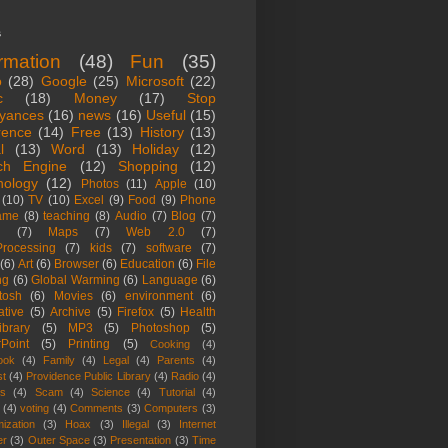
s
ormation
(48)
Fun
(35)
o
(28)
Google
(25)
Microsoft
(22)
c
(18)
Money
(17)
Stop
yances
(16)
news
(16)
Useful
(15)
rence
(14)
Free
(13)
History
(13)
l
(13)
Word
(13)
Holiday
(12)
ch Engine
(12)
Shopping
(12)
nology
(12)
Photos
(11)
Apple
(10)
(10)
TV
(10)
Excel
(9)
Food
(9)
Phone
ame
(8)
teaching
(8)
Audio
(7)
Blog
(7)
(7)
Maps
(7)
Web 2.0
(7)
rocessing
(7)
kids
(7)
software
(7)
(6)
Art
(6)
Browser
(6)
Education
(6)
File
ng
(6)
Global Warming
(6)
Language
(6)
tosh
(6)
Movies
(6)
environment
(6)
ative
(5)
Archive
(5)
Firefox
(5)
Health
ibrary
(5)
MP3
(5)
Photoshop
(5)
Point
(5)
Printing
(5)
Cooking
(4)
ook
(4)
Family
(4)
Legal
(4)
Parents
(4)
st
(4)
Providence Public Library
(4)
Radio
(4)
es
(4)
Scam
(4)
Science
(4)
Tutorial
(4)
(4)
voting
(4)
Comments
(3)
Computers
(3)
ization
(3)
Hoax
(3)
Illegal
(3)
Internet
er
(3)
Outer Space
(3)
Presentation
(3)
Time