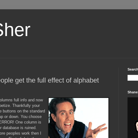
Sher
Search
people get the full effect of alphabet
Shane
lumns full info and now
abetize. Thankfully your
tle buttons on the standard
g up or down. You choose
 TERROR! One column is
r database is ruined.
re peoples work then I