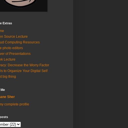
e Extras
me
n Source Lecture
ud Computing Resources
e photo editors
er of Presentations
k Lecture
vacy: Decrease the Worry Factor
ls to Organize Your Digital Self
t big thing
 Me
ane Sher
y complete profile
posts