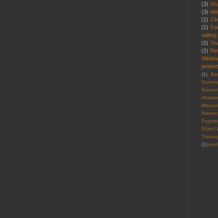
(3)
Vir
(3)
Ad
(2)
Cha
(2)
Fo
editing
(2)
Ou
(2)
Re
Windo
protect
(1)
Ba
Contes
Gover
Homew
Measu
Names
Psycho
Sheet
Trainin
(1)
ear