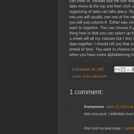
can think of. Instead use the sort feat
data menu at the top and then click s
organizing of data can take place. N
row you will usually see one of the 
you will see column A. Either way c
want to organize. You can choose if 
thing here is that you can select up 
a sheet will all my classes but I first 
data together. I should tell you that
ahead of time. You want to choose to 
when you have some alphabetizing to g
at
November 30, 2007
Labels:
Excel
,
Microsoft
1 comment:
Anonymous
April 13, 2014 at
Very nice post. I definitely love 
Also visit my web page ::
mobil