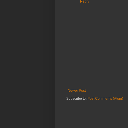
Reply
Newer Post
Subscribe to:
Post Comments (Atom)