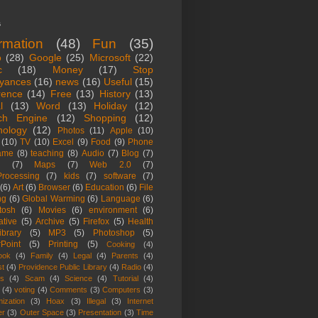
s
ormation
(48)
Fun
(35)
o
(28)
Google
(25)
Microsoft
(22)
c
(18)
Money
(17)
Stop
yances
(16)
news
(16)
Useful
(15)
rence
(14)
Free
(13)
History
(13)
l
(13)
Word
(13)
Holiday
(12)
ch Engine
(12)
Shopping
(12)
nology
(12)
Photos
(11)
Apple
(10)
(10)
TV
(10)
Excel
(9)
Food
(9)
Phone
ame
(8)
teaching
(8)
Audio
(7)
Blog
(7)
(7)
Maps
(7)
Web 2.0
(7)
rocessing
(7)
kids
(7)
software
(7)
(6)
Art
(6)
Browser
(6)
Education
(6)
File
ng
(6)
Global Warming
(6)
Language
(6)
tosh
(6)
Movies
(6)
environment
(6)
ative
(5)
Archive
(5)
Firefox
(5)
Health
ibrary
(5)
MP3
(5)
Photoshop
(5)
Point
(5)
Printing
(5)
Cooking
(4)
ook
(4)
Family
(4)
Legal
(4)
Parents
(4)
st
(4)
Providence Public Library
(4)
Radio
(4)
es
(4)
Scam
(4)
Science
(4)
Tutorial
(4)
(4)
voting
(4)
Comments
(3)
Computers
(3)
ization
(3)
Hoax
(3)
Illegal
(3)
Internet
er
(3)
Outer Space
(3)
Presentation
(3)
Time