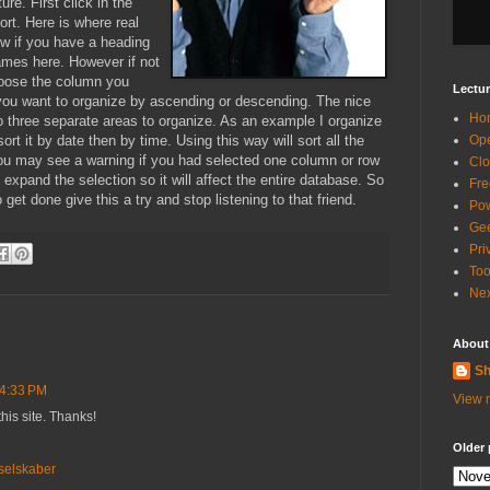
ure. First click in the
ort. Here is where real
ow if you have a heading
names here. However if not
hoose the column you
Lectur
you want to organize by ascending or descending. The nice
Ho
to three separate areas to organize. As an example I organize
sort it by date then by time. Using this way will sort all the
Ope
 you may see a warning if you had selected one column or row
Clo
expand the selection so it will affect the entire database. So
Fre
et done give this a try and stop listening to that friend.
Pow
Gee
Pri
Too
Nex
About
Sh
 4:33 PM
View m
this site. Thanks!
Older 
selskaber