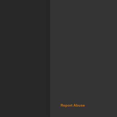
Report Abuse