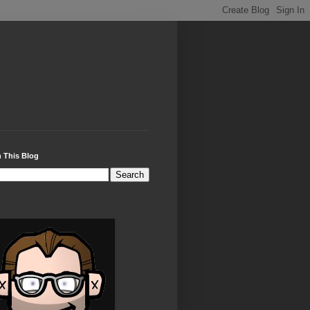
 This Blog