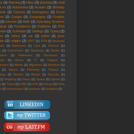
us
(3)
Warning
(3)
eBay
(3)
phishing
(3)
retail
d-on
(2)
Automotive
(2)
Avatars
(2)
Birthday
rity
(2)
Classes
(2)
Emergency
(2)
Event
nts
(2)
Gadget
(2)
Geography
(2)
Graphic
(2)
Internet
(2)
Math
(2)
Operating Systems
tlook
(2)
Providence
(2)
Publisher
(2)
RSS
view
(2)
Schedule
(2)
Settings
(2)
Typing
(2)
ws
(2)
Yahoo
(2)
car
(2)
online
(2)
price
ion
(2)
religion
(2)
2007
(1)
ATM
(1)
Backups
nks
(1)
Bathroom
(1)
Cats
(1)
Chrome
(1)
t
(1)
Convention
(1)
Database
(1)
Death
(1)
nment
(1)
Halloween
(1)
Handouts
(1)
ork
(1)
Humor
(1)
IT
(1)
Images
(1)
rement
(1)
Meme
(1)
Migraines
(1)
Monitors
(1)
(1)
Nature
(1)
Planning
(1)
Privacy
(1)
logy
(1)
Reader
(1)
Repair
(1)
Security
(1)
(1)
Shipping
(1)
Sleep
(1)
Space
(1)
Sports
(1)
g
(1)
Travel
(1)
USB
(1)
VHS
(1)
Virtual
(1)
Vista
th
(1)
screensaver
(1)
starwars
(1)
statistics
(1)