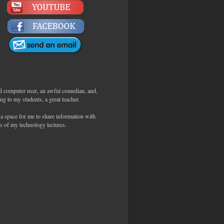
d computer user, an awful comedian, and,
ng to my students, a great teacher.
 a space for me to share information with
s of my technology lectures.