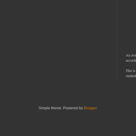
An avi
accordi
This is
student
Simple theme. Powered by
Blogger
.