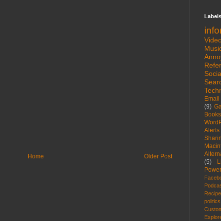
Label
inf
Vide
Musi
Anno
Refe
Socia
Sear
Tech
Email
(9)
G
Books
WordP
Alerts
Shari
Macin
Altern
Home
Older Post
(5)
L
Power
Faceb
Podca
Recip
politics
Custom
Explor