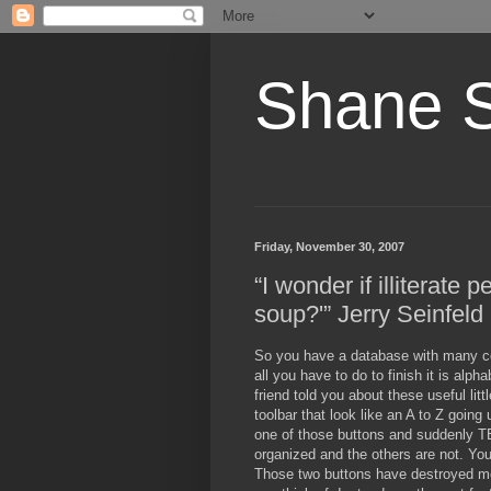
Shane 
Friday, November 30, 2007
“I wonder if illiterate 
soup?'” Jerry Seinfeld
So you have a database with many co
all you have to do to finish it is alph
friend told you about these useful lit
toolbar that look like an A to Z goin
one of those buttons and suddenly
organized and the others are not. You
Those two buttons have destroyed mo